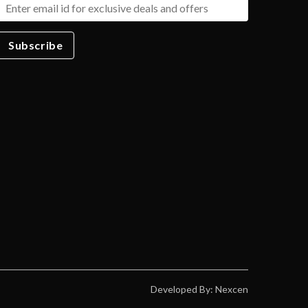
Subscribe
Developed By: Nexcen