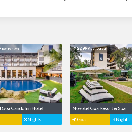
9
22,999
per person
per person
l Goa Candolim Hotel
Novotel Goa Resort & Spa
3 Nights
Goa
3 Nights