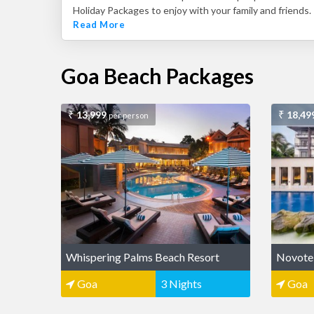
Holiday Packages to enjoy with your family and friends.
Read More
Goa Beach Packages
13,999
18,49
per person
Whispering Palms Beach Resort
Novote
Goa
3 Nights
Goa