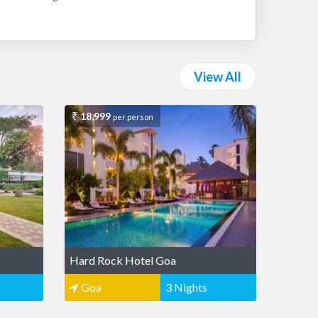
View All
18,999
per person
Hard Rock Hotel Goa
Goa
3 Nights