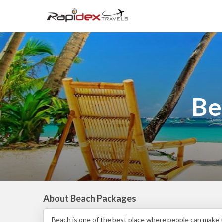
Be
About Beach Packages
Beach is one of the best place where people can make t