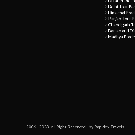
Uttar Prades
Delhi Tour Pa
Himachal Pra
Punjab Tour 
Chandigarh T
Daman and Di
Madhya Prade
2006 - 2023, All Right Reserved - by Rapidex Travels