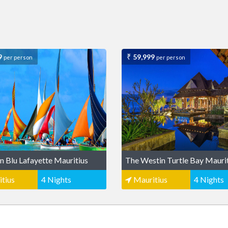
9
59,999
per person
per person
n Blu Lafayette Mauritius
The Westin Turtle Bay Mauri
tius
4 Nights
Mauritius
4 Nights