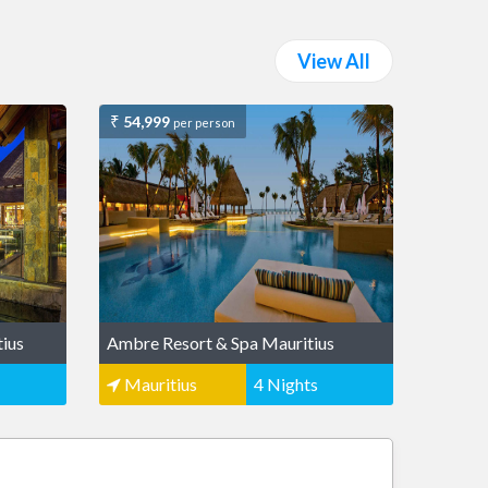
View All
54,999
per person
tius
Ambre Resort & Spa Mauritius
Mauritius
4 Nights