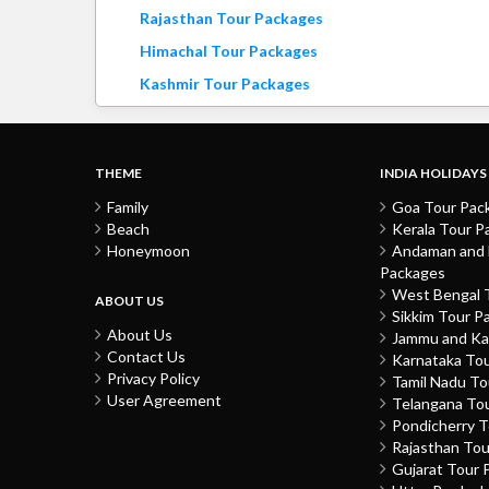
Rajasthan Tour Packages
Himachal Tour Packages
Kashmir Tour Packages
THEME
INDIA HOLIDAYS
Family
Goa Tour Pac
Beach
Kerala Tour P
Honeymoon
Andaman and N
Packages
West Bengal 
ABOUT US
Sikkim Tour P
About Us
Jammu and Ka
Contact Us
Karnataka To
Privacy Policy
Tamil Nadu T
User Agreement
Telangana To
Pondicherry 
Rajasthan To
Gujarat Tour 