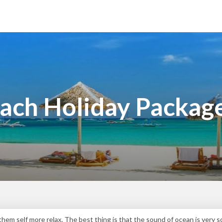
ach Holiday Packag
hem self more relax. The best thing is that the sound of ocean is very 