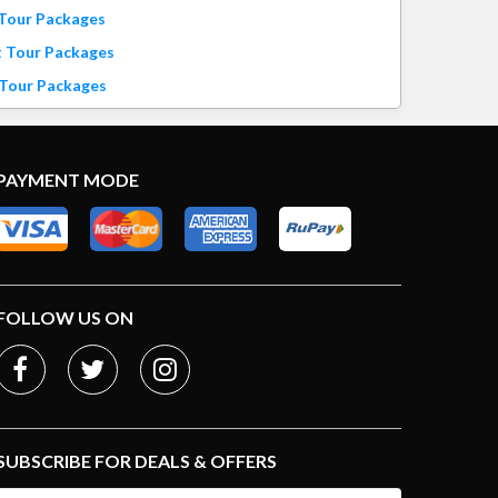
 Tour Packages
t Tour Packages
 Tour Packages
PAYMENT MODE
FOLLOW US ON
SUBSCRIBE FOR DEALS & OFFERS