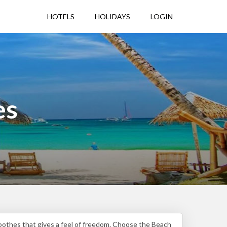
HOTELS
HOLIDAYS
LOGIN
es
soothes that gives a feel of freedom. Choose the Beach