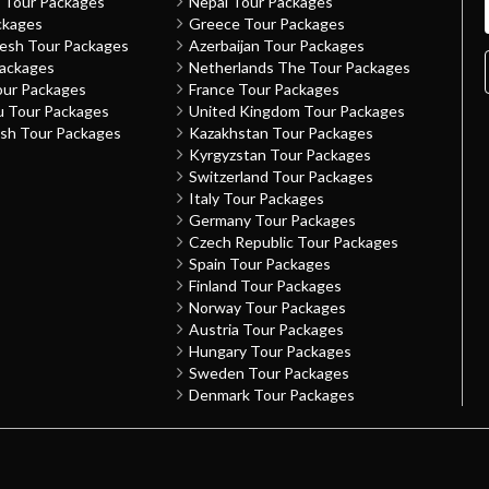
h Tour Packages
Nepal Tour Packages
ckages
Greece Tour Packages
desh Tour Packages
Azerbaijan Tour Packages
Packages
Netherlands The Tour Packages
our Packages
France Tour Packages
u Tour Packages
United Kingdom Tour Packages
sh Tour Packages
Kazakhstan Tour Packages
Kyrgyzstan Tour Packages
Switzerland Tour Packages
Italy Tour Packages
Germany Tour Packages
Czech Republic Tour Packages
Spain Tour Packages
Finland Tour Packages
Norway Tour Packages
Austria Tour Packages
Hungary Tour Packages
Sweden Tour Packages
Denmark Tour Packages