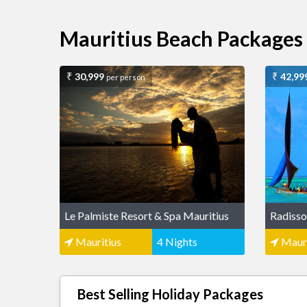
Mauritius Beach Packages
30,999
42,99
per person
Le Palmiste Resort & Spa Mauritius
Radisso
Mauritius
4 Nights
Mauri
Best Selling Holiday Packages