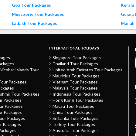
Goa Tour Packages
Kerala
Mussoorie Tour Packages
Gujara
Ladakh Tour Packages
Manali
INTERNATIONAL HOLIDAYS
kages
Singapore Tour Packages
ackages
Thailand Tour Packages
icobar Islands Tour
United Arab Emirates Tour Packages
Mauritius Tour Packages
Tour Packages
Vietnam Tour Packages
ackages
Malaysia Tour Packages
shmir Tour Packages
Indonesia Tour Packages
ur Packages
Hong Kong Tour Packages
our Packages
Macau Tour Packages
ur Packages
China Tour Packages
Tour Packages
Sri Lanka Tour Packages
ur Packages
Turkey Tour Packages
Packages
Australia Tour Packages