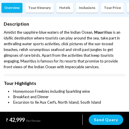
Overview
Tour Itinerary
Hotels
Inclusions
Tour Price
Description
Amidst the sapphire-blue waters of the Indian Ocean,
Mauritius
is an
idyllic destination where tourists can play around the sea, take part in
enthralling water sports activities, click pictures of the sun-tossed
beaches, relish scrumptious seafood and stroll past jungles to get
glimpses of rare birds. Apart from the activities that keep tourists
engaging, Mauritius is famous for its resorts that promise to provide
front views of the Indian Ocean with impeccable services.
Tour Highlights
Honeymoon Freebies including Sparkling wine
Breakfast and Dinner
Excursion to Ile Aux Cerfs, North Island, South Island
42,999
Send Query
Per Person