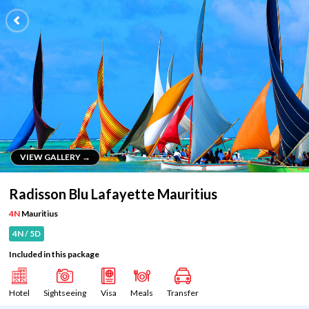
VIEW GALLERY →
VIEW GALLERY →
Radisson Blu Lafayette Mauritius
4N
Mauritius
4N / 5D
Included in this package
Hotel
Sightseeing
Visa
Meals
Transfer