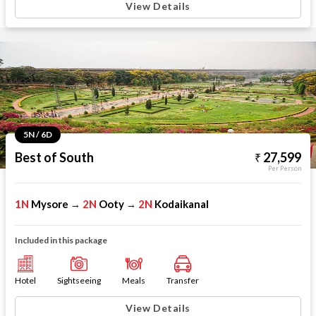
View Details
5N / 6D
Best of South
27,599
Per Person
1N
Mysore
2N
Ooty
2N
Kodaikanal
→
→
Included in this package
Hotel
Sightseeing
Meals
Transfer
View Details