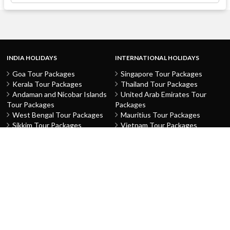
INDIA HOLIDAYS
INTERNATIONAL HOLIDAYS
Goa Tour Packages
Singapore Tour Packages
Kerala Tour Packages
Thailand Tour Packages
Andaman and Nicobar Islands
United Arab Emirates Tour
Tour Packages
Packages
West Bengal Tour Packages
Mauritius Tour Packages
Sikkim Tour Packages
Vietnam Tour Packages
Jammu and Kashmir Tour
Malaysia Tour Packages
Packages
Indonesia Tour Packages
Karnataka Tour Packages
Hong Kong Tour Packages
Tamil Nadu Tour Packages
Macau Tour Packages
Telangana Tour Packages
China Tour Packages
Pondicherry Tour Packages
Sri Lanka Tour Packages
Rajasthan Tour Packages
Turkey Tour Packages
Gujarat Tour Packages
Australia Tour Packages
Uttar Pradesh Tour Packages
Nepal Tour Packages
Delhi Tour Packages
Greece Tour Packages