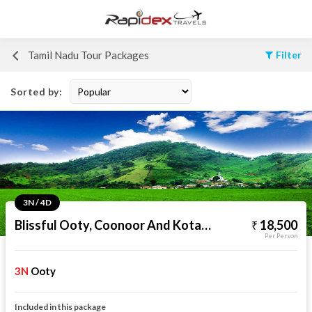
Tamil Nadu Tour Packages
Filter
Sorted by:
3N / 4D
Blissful Ooty, Coonoor And Kotagiri
18,500
Per Person
3N
Ooty
Included in this package