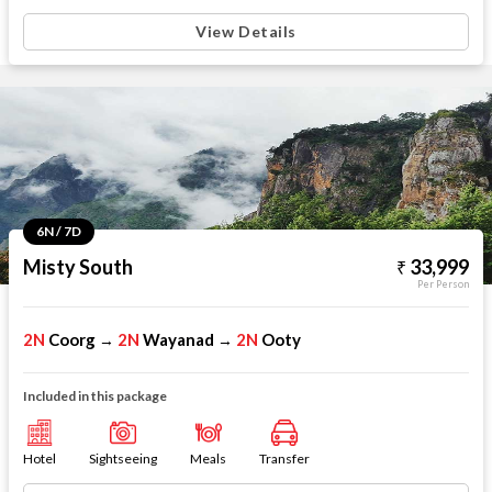
View Details
6N / 7D
Misty South
33,999
Per Person
2N
Coorg
2N
Wayanad
2N
Ooty
→
→
Included in this package
Hotel
Sightseeing
Meals
Transfer