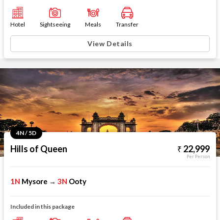
Hotel
Sightseeing
Meals
Transfer
View Details
4N / 5D
Hills of Queen
22,999
Per Person
1N
Mysore
3N
Ooty
→
Included in this package