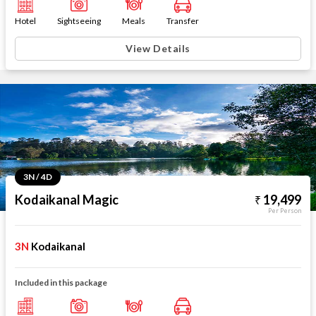
Hotel
Sightseeing
Meals
Transfer
View Details
3N / 4D
Kodaikanal Magic
19,499
Per Person
3N
Kodaikanal
Included in this package