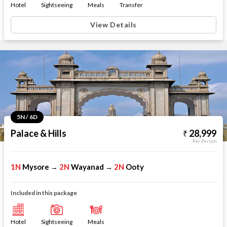
Hotel
Sightseeing
Meals
Transfer
View Details
5N / 6D
Palace & Hills
28,999
Per Person
1N
Mysore
2N
Wayanad
2N
Ooty
→
→
Included in this package
Hotel
Sightseeing
Meals