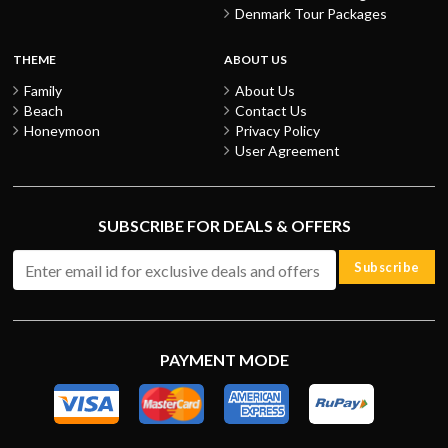
Denmark Tour Packages
THEME
ABOUT US
Family
About Us
Beach
Contact Us
Honeymoon
Privacy Policy
User Agreement
SUBSCRIBE FOR DEALS & OFFERS
Subscribe
PAYMENT MODE