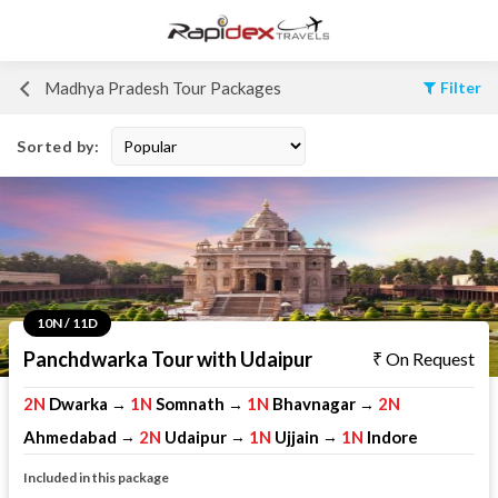
Madhya Pradesh Tour Packages
Filter
Sorted by:
10N / 11D
Panchdwarka Tour with Udaipur
On Request
2N
Dwarka
1N
Somnath
1N
Bhavnagar
2N
→
→
→
Ahmedabad
2N
Udaipur
1N
Ujjain
1N
Indore
→
→
→
Included in this package