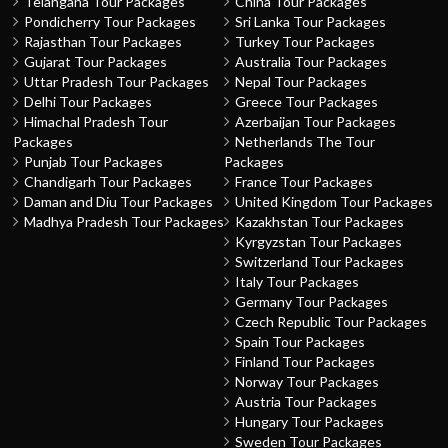
Telangana Tour Packages
China Tour Packages
Pondicherry Tour Packages
Sri Lanka Tour Packages
Rajasthan Tour Packages
Turkey Tour Packages
Gujarat Tour Packages
Australia Tour Packages
Uttar Pradesh Tour Packages
Nepal Tour Packages
Delhi Tour Packages
Greece Tour Packages
Himachal Pradesh Tour
Azerbaijan Tour Packages
Packages
Netherlands The Tour
Punjab Tour Packages
Packages
Chandigarh Tour Packages
France Tour Packages
Daman and Diu Tour Packages
United Kingdom Tour Packages
Madhya Pradesh Tour Packages
Kazakhstan Tour Packages
Kyrgyzstan Tour Packages
Switzerland Tour Packages
Italy Tour Packages
Germany Tour Packages
Czech Republic Tour Packages
Spain Tour Packages
Finland Tour Packages
Norway Tour Packages
Austria Tour Packages
Hungary Tour Packages
Sweden Tour Packages