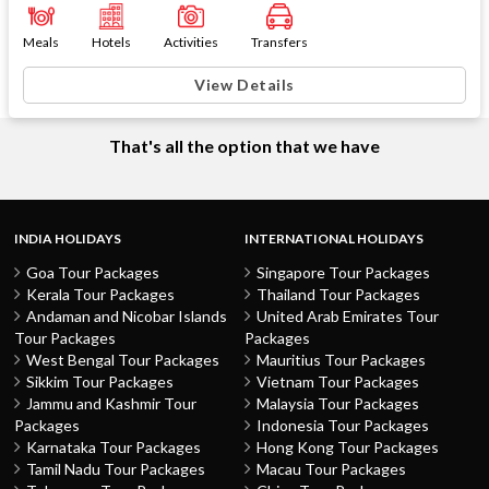
Meals
Hotels
Activities
Transfers
View Details
That's all the option that we have
INDIA HOLIDAYS
INTERNATIONAL HOLIDAYS
Goa Tour Packages
Singapore Tour Packages
Kerala Tour Packages
Thailand Tour Packages
Andaman and Nicobar Islands
United Arab Emirates Tour
Tour Packages
Packages
West Bengal Tour Packages
Mauritius Tour Packages
Sikkim Tour Packages
Vietnam Tour Packages
Jammu and Kashmir Tour
Malaysia Tour Packages
Packages
Indonesia Tour Packages
Karnataka Tour Packages
Hong Kong Tour Packages
Tamil Nadu Tour Packages
Macau Tour Packages