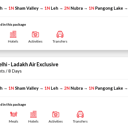
eh
1N
Sham Valley
1N
Leh
2N
Nubra
1N
Pangong Lake
→
→
→
→
d in this package
Hotels
Activities
Transfers
lhi - Ladakh Air Exclusive
hts / 8 Days
eh
1N
Sham Valley
1N
Leh
2N
Nubra
1N
Pangong Lake
→
→
→
→
d in this package
Meals
Hotels
Activities
Transfers