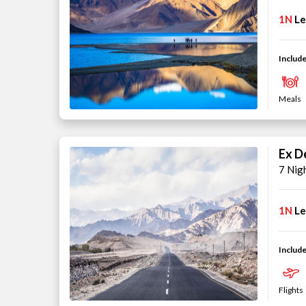
1N
L
Include
Meals
Ex De
7 Nig
1N
L
Include
Flights