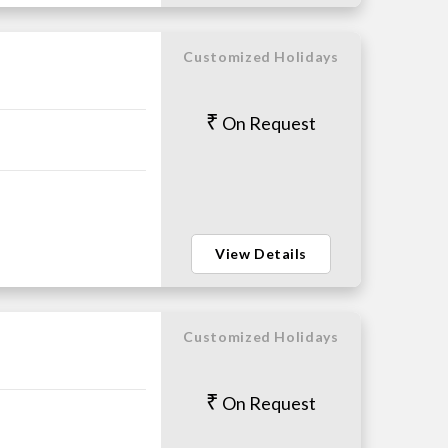
Customized Holidays
On Request
View Details
Customized Holidays
On Request