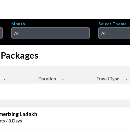
Month
Select Theme
All
All
 Packages
Duration
Travel Type
erizing Ladakh
hts / 8 Days