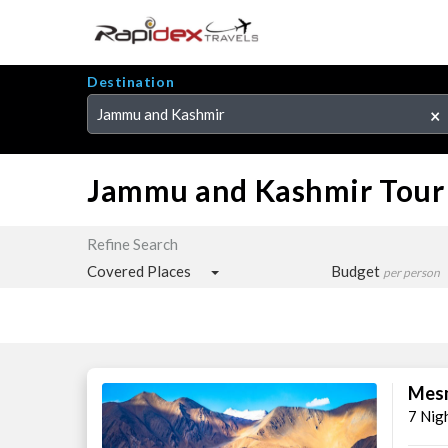
Destination
Jammu and Kashmir
×
Jammu and Kashmir Tour
Refine Search
Covered Places
Budget
per person
Mesm
7 Nig