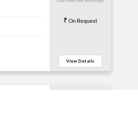
Customized Holidays
On Request
View Details
Customized Holidays
On Request