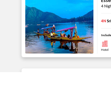
Esse
4 Nig
4N
Sr
Include
Hotel
Kash
4 Nig
3N
Sr
Include