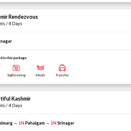
mir Rendezvous
hts / 4 Days
inagar
d in this package
Sightseeing
Meals
Transfer
tiful Kashmir
hts / 4 Days
ulmarg
1N
Pahalgam
1N
Srinagar
→
→