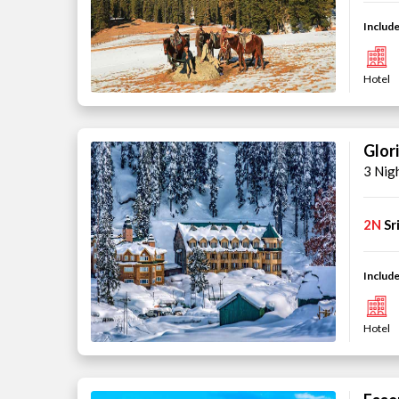
Include
Hotel
Glor
3 Nig
2N
Sr
Include
Hotel