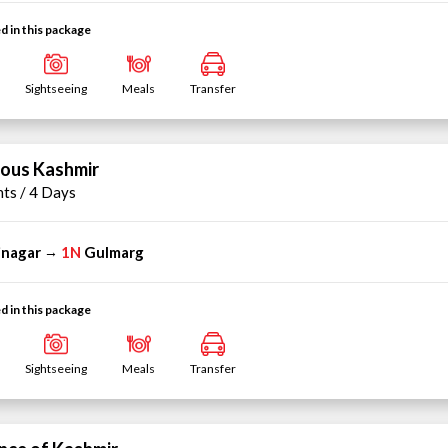
d in this package
Sightseeing
Meals
Transfer
ious Kashmir
hts / 4 Days
inagar
1N
Gulmarg
→
d in this package
Sightseeing
Meals
Transfer