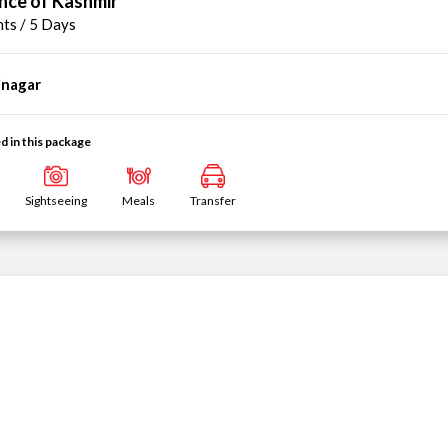
nce of Kashmir
hts / 5 Days
inagar
d in this package
Sightseeing
Meals
Transfer
mir Delight
hts / 5 Days
inagar
1N
Pahalgam
→
d in this package