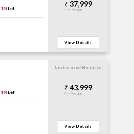
37,999
1N
Leh
→
Per Person
View Details
Customized Holidays
43,999
1N
Leh
→
Per Person
View Details