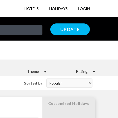
HOTELS
HOLIDAYS
LOGIN
UPDATE
Theme
Rating
Sorted by:
Customized Holidays