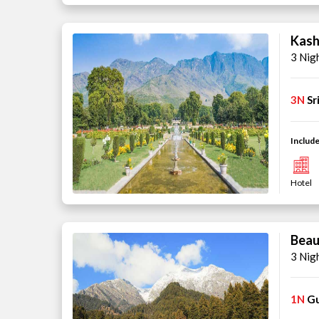
Kash
3 Nig
3N
Sr
Include
Hotel
Beau
3 Nig
1N
G