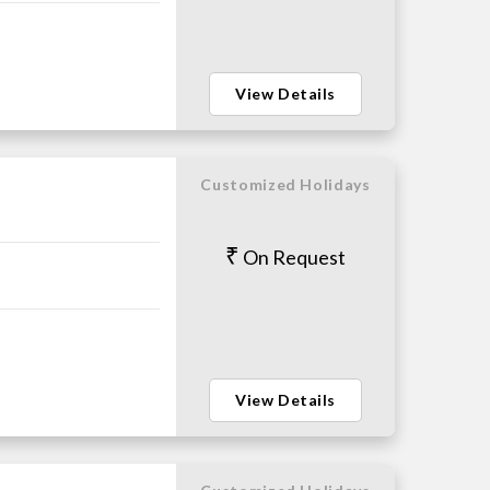
View Details
Customized Holidays
On Request
View Details