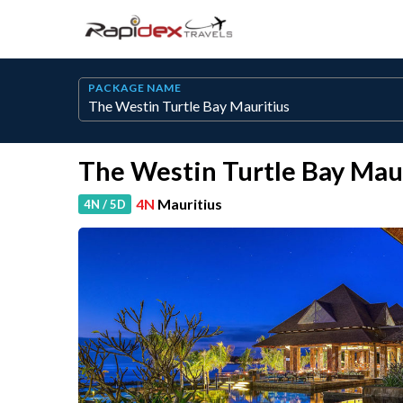
PACKAGE NAME
The Westin Turtle Bay Mau
4N
Mauritius
4N / 5D