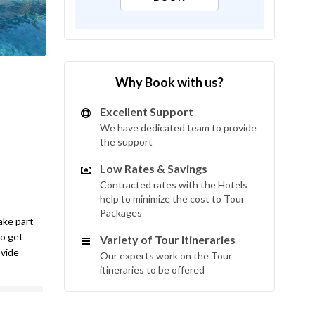
Why Book with us?
Excellent Support
We have dedicated team to provide
the support
Low Rates & Savings
Contracted rates with the Hotels
help to minimize the cost to Tour
Packages
take part
to get
Variety of Tour Itineraries
ovide
Our experts work on the Tour
itineraries to be offered