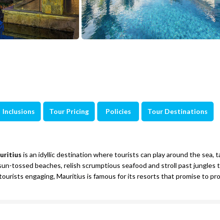
Inclusions
Tour Pricing
Policies
Tour Destinations
uritius
is an idyllic destination where tourists can play around the sea, 
he sun-tossed beaches, relish scrumptious seafood and stroll past jungles 
 tourists engaging, Mauritius is famous for its resorts that promise to pr