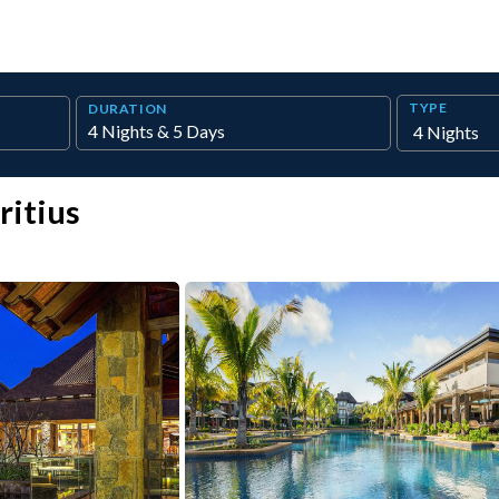
TYPE
DURATION
ritius