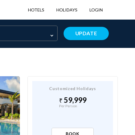
HOTELS
HOLIDAYS
LOGIN
UPDATE
Customized Holidays
59,999
Per Person
BOOK