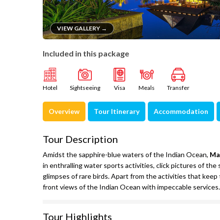
VIEW GALLERY →
Included in this package
Hotel
Sightseeing
Visa
Meals
Transfer
Overview
Tour Itinerary
Accommodation
Tour Description
Amidst the sapphire-blue waters of the Indian Ocean,
Ma
in enthralling water sports activities, click pictures of t
glimpses of rare birds. Apart from the activities that keep
front views of the Indian Ocean with impeccable services.
Tour Highlights