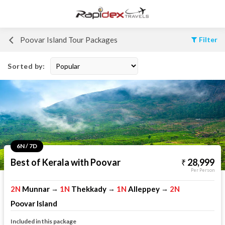
Poovar Island Tour Packages
Filter
Sorted by:
6N / 7D
Best of Kerala with Poovar
28,999
Per Person
2N
Munnar
1N
Thekkady
1N
Alleppey
2N
→
→
→
Poovar Island
Included in this package