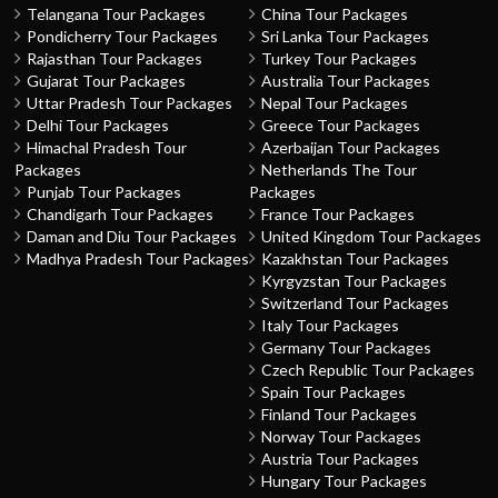
Telangana Tour Packages
China Tour Packages
Pondicherry Tour Packages
Sri Lanka Tour Packages
Rajasthan Tour Packages
Turkey Tour Packages
Gujarat Tour Packages
Australia Tour Packages
Uttar Pradesh Tour Packages
Nepal Tour Packages
Delhi Tour Packages
Greece Tour Packages
Himachal Pradesh Tour
Azerbaijan Tour Packages
Packages
Netherlands The Tour
Punjab Tour Packages
Packages
Chandigarh Tour Packages
France Tour Packages
Daman and Diu Tour Packages
United Kingdom Tour Packages
Madhya Pradesh Tour Packages
Kazakhstan Tour Packages
Kyrgyzstan Tour Packages
Switzerland Tour Packages
Italy Tour Packages
Germany Tour Packages
Czech Republic Tour Packages
Spain Tour Packages
Finland Tour Packages
Norway Tour Packages
Austria Tour Packages
Hungary Tour Packages