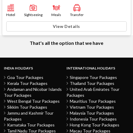
Hotel
Sightseeing
Meals
Transfer
View Details
That's all the option that we have
INDIA HOLIDAYS
INTERNATIONAL HOLIDAYS
Goa Tour Packages
Singapore Tour Packages
Kerala Tour Packages
Thailand Tour Packages
Andaman and Nicobar Islands
United Arab Emirates Tour
Tour Packages
Packages
West Bengal Tour Packages
Mauritius Tour Packages
Sikkim Tour Packages
Vietnam Tour Packages
Jammu and Kashmir Tour
Malaysia Tour Packages
Packages
Indonesia Tour Packages
Karnataka Tour Packages
Hong Kong Tour Packages
Tamil Nadu Tour Packages
Macau Tour Packages