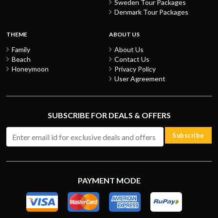
Sweden Tour Packages
Denmark Tour Packages
THEME
ABOUT US
Family
About Us
Beach
Contact Us
Honeymoon
Privacy Policy
User Agreement
SUBSCRIBE FOR DEALS & OFFERS
Subscribe
PAYMENT MODE