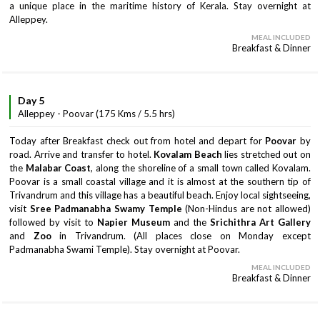
a unique place in the maritime history of Kerala. Stay overnight at
Alleppey.
MEAL INCLUDED
Breakfast & Dinner
Day 5
Alleppey - Poovar (175 Kms / 5.5 hrs)
Today after Breakfast check out from hotel and depart for
Poovar
by
road. Arrive and transfer to hotel.
Kovalam Beach
lies stretched out on
the
Malabar Coast
, along the shoreline of a small town called Kovalam.
Poovar is a small coastal village and it is almost at the southern tip of
Trivandrum and this village has a beautiful beach. Enjoy local sightseeing,
visit
Sree Padmanabha Swamy Temple
(Non-Hindus are not allowed)
followed by visit to
Napier Museum
and the
Srichithra Art Gallery
and
Zoo
in Trivandrum. (All places close on Monday except
Padmanabha Swami Temple). Stay overnight at Poovar.
MEAL INCLUDED
Breakfast & Dinner