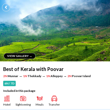
VIEW GALLERY →
VIEW GALLERY →
Best of Kerala with Poovar
→
→
→
2N
Munnar
1N
Thekkady
1N
Alleppey
2N
Poovar Island
6N / 7D
Included in this package
Hotel
Sightseeing
Meals
Transfer