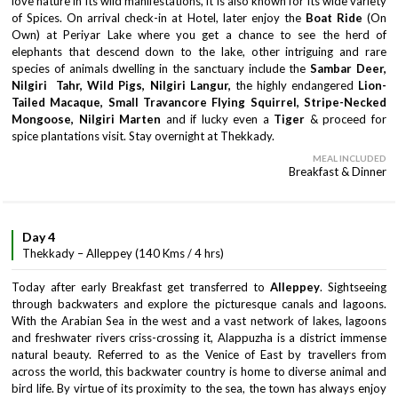
love nature in its wild manifestations, it is also known for its wide variety
of Spices. On arrival check-in at Hotel, later enjoy the
Boat Ride
(On
Own) at Periyar Lake where you get a chance to see the herd of
elephants that descend down to the lake, other intriguing and rare
species of animals dwelling in the sanctuary include the
Sambar Deer,
Nilgiri Tahr, Wild Pigs, Nilgiri Langur,
the highly endangered
Lion-
Tailed Macaque, Small Travancore Flying Squirrel, Stripe-Necked
Mongoose, Nilgiri Marten
and if lucky even a
Tiger
& proceed for
spice plantations visit. Stay overnight at Thekkady.
MEAL INCLUDED
Breakfast & Dinner
Day 4
Thekkady – Alleppey (140 Kms / 4 hrs)
Today after early Breakfast get transferred to
Alleppey
. Sightseeing
through backwaters and explore the picturesque canals and lagoons.
With the Arabian Sea in the west and a vast network of lakes, lagoons
and freshwater rivers criss-crossing it, Alappuzha is a district immense
natural beauty. Referred to as the Venice of East by travellers from
across the world, this backwater country is home to diverse animal and
bird life. By virtue of its proximity to the sea, the town has always enjoy