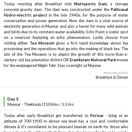
Today morning after Breakfast visit
Mattupetty Dam
, a storage
concrete gravity dam. The dam was constructed under the
Pallivasal
Hydro-electric project
in the late 1940s, for the purpose of water
conservation and power generation. Now the dam is a vital source of
electricity generation in Munnar and also a haven for many wild animals
and birds due to its constant water availability, Echo Point a scenic spot
on a reservoir featuring an echo phenomenon. Lastly choose from
visiting either
Tea Museum
gives a first hand knowledge about tea
processing and the operations that go into the making of black tea. The
aim of the Tea Museum is to depict the growth of this more-than-a-
century-old tea plantation district OR
Eravikulam National Park
known
for the endangered Nilgiri Tahr. Stay overnight at Munnar.
MEAL INCLUDED
Breakfast & Dinner
Day 3
Munnar - Thekkady (110 Kms / 3.5 hrs
Today after early Breakfast get transferred to
Periyar
- lying at an
altitude of 700-1900 m above sea level has a cool and comfortable
climate & it’s considered to be pleasant heaven on earth for those who