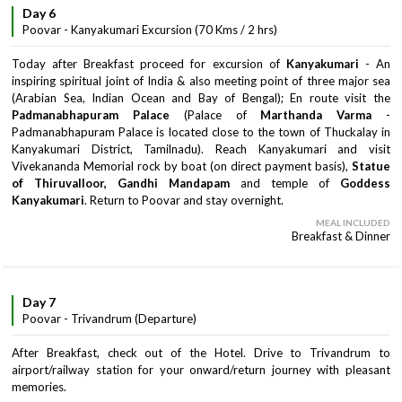
Day 6
Poovar - Kanyakumari Excursion (70 Kms / 2 hrs)
Today after Breakfast proceed for excursion of
Kanyakumari
- An
inspiring spiritual joint of India & also meeting point of three major sea
(Arabian Sea, Indian Ocean and Bay of Bengal); En route visit the
Padmanabhapuram Palace
(Palace of
Marthanda Varma
-
Padmanabhapuram Palace is located close to the town of Thuckalay in
Kanyakumari District, Tamilnadu). Reach Kanyakumari and visit
Vivekananda Memorial rock by boat (on direct payment basis),
Statue
of Thiruvalloor, Gandhi Mandapam
and temple of
Goddess
Kanyakumari
. Return to Poovar and stay overnight.
MEAL INCLUDED
Breakfast & Dinner
Day 7
Poovar - Trivandrum (Departure)
After Breakfast, check out of the Hotel. Drive to Trivandrum to
airport/railway station for your onward/return journey with pleasant
memories.