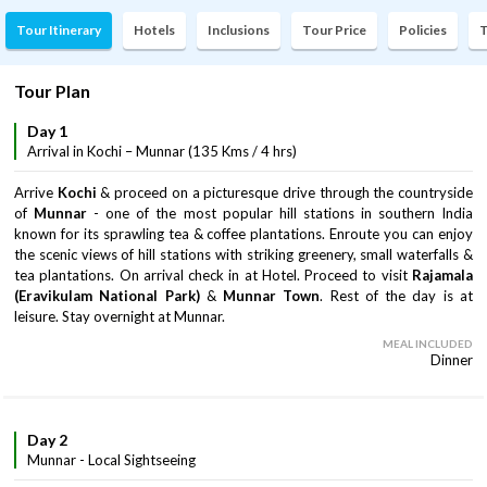
Tour Itinerary
Hotels
Inclusions
Tour Price
Policies
T
Tour Plan
Day 1
Arrival in Kochi – Munnar (135 Kms / 4 hrs)
Arrive
Kochi
& proceed on a picturesque drive through the countryside
of
Munnar
- one of the most popular hill stations in southern India
known for its sprawling tea & coffee plantations. Enroute you can enjoy
the scenic views of hill stations with striking greenery, small waterfalls &
tea plantations. On arrival check in at Hotel. Proceed to visit
Rajamala
(Eravikulam National Park)
&
Munnar Town
. Rest of the day is at
leisure. Stay overnight at Munnar.
MEAL INCLUDED
Dinner
Day 2
Munnar - Local Sightseeing