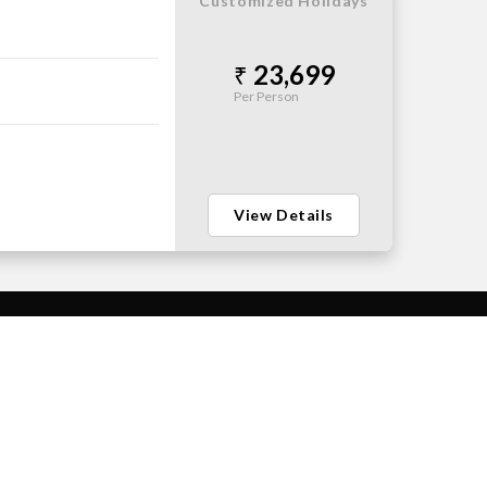
Customized Holidays
23,699
Per Person
View Details
PAYMENT MODE
FOLLOW US ON