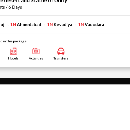
e desert and Statue of Unity
hts / 6 Days
uj
1N
Ahmedabad
1N
Kevadiya
1N
Vadodara
→
→
→
d in this package
Hotels
Activities
Transfers
INTERNATIONAL HOLIDAYS
kages
Singapore Tour Packages
ackages
Thailand Tour Packages
icobar Islands Tour
United Arab Emirates Tour Packages
Mauritius Tour Packages
Tour Packages
Vietnam Tour Packages
ackages
Malaysia Tour Packages