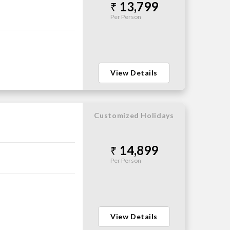
13,799
Per Person
View Details
Customized Holidays
14,899
Per Person
View Details