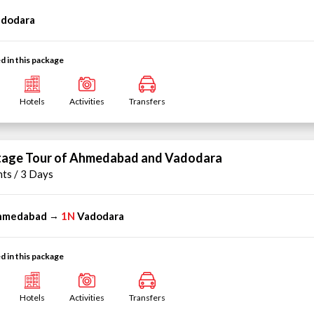
dodara
d in this package
Hotels
Activities
Transfers
tage Tour of Ahmedabad and Vadodara
hts / 3 Days
hmedabad
1N
Vadodara
→
d in this package
Hotels
Activities
Transfers