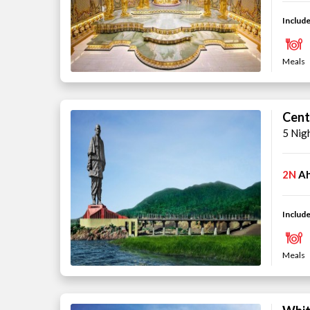
Include
Meals
Cent
5 Nig
2N
A
Include
Meals