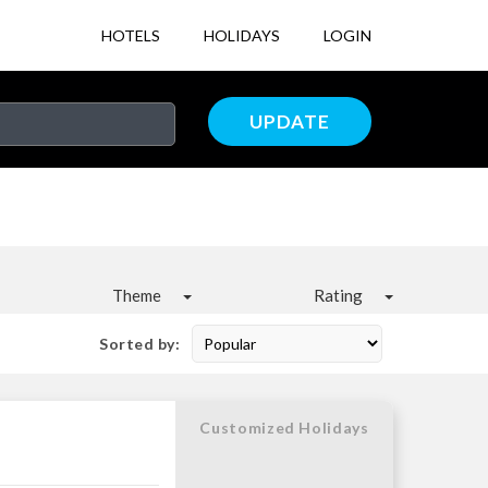
HOTELS
HOLIDAYS
LOGIN
UPDATE
Theme
Rating
Sorted by:
Customized Holidays