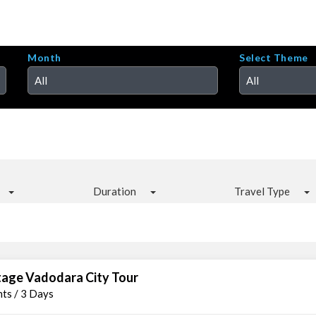
Month
Select Theme
All
All
Duration
Travel Type
tage Vadodara City Tour
hts / 3 Days