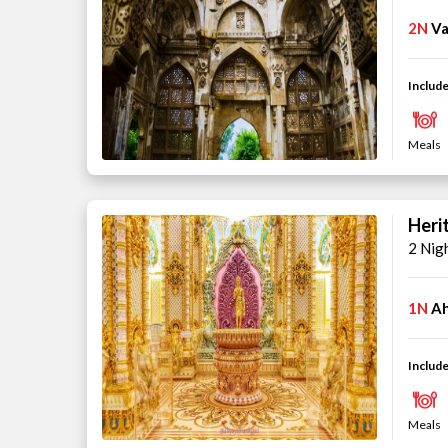
2N
Va
Include
Meals
Heri
2 Nig
1N
A
Include
Meals