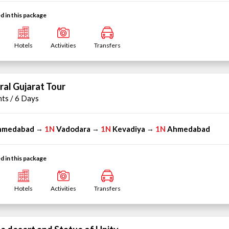
d in this package
Hotels
Activities
Transfers
ral Gujarat Tour
hts / 6 Days
hmedabad
1N
Vadodara
1N
Kevadiya
1N
Ahmedabad
→
→
→
d in this package
Hotels
Activities
Transfers