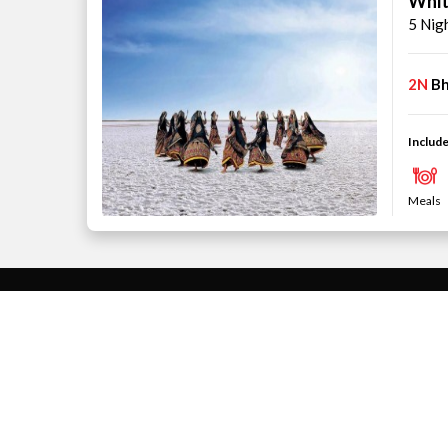
Whit
5 Nig
2N
Bh
Include
Meals
THEME
INDIA HOLIDAYS
Family
Goa Tour Pac
Beach
Kerala Tour P
Honeymoon
Andaman and N
Packages
West Bengal 
ABOUT US
Sikkim Tour P