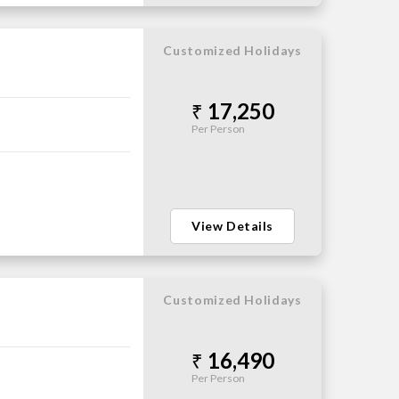
Customized Holidays
17,250
Per Person
View Details
Customized Holidays
16,490
Per Person