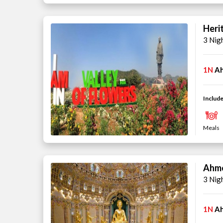
Heri
3 Nig
1N
A
Include
Meals
Ahme
3 Nig
1N
A