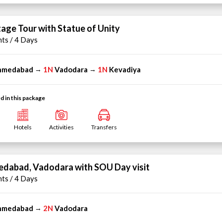
tage Tour with Statue of Unity
hts / 4 Days
hmedabad
1N
Vadodara
1N
Kevadiya
→
→
d in this package
Hotels
Activities
Transfers
dabad, Vadodara with SOU Day visit
hts / 4 Days
hmedabad
2N
Vadodara
→