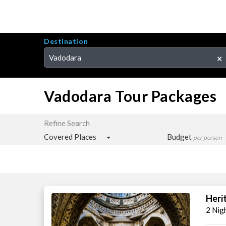
Destination
Vadodara
×
Vadodara Tour Packages
Refine Search
Covered Places
Budget
per person
Heri
2 Nig