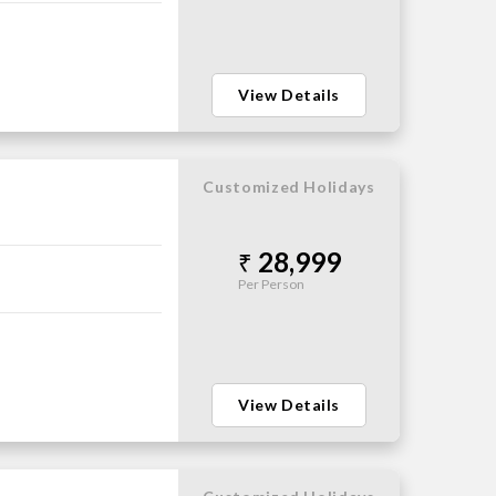
View Details
Customized Holidays
28,999
Per Person
View Details