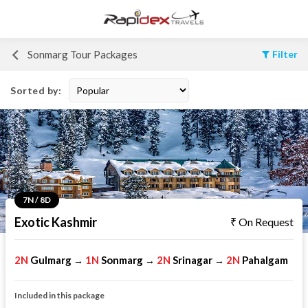
Sonmarg Tour Packages
Filter
Sorted by:
7N / 8D
Exotic Kashmir
On Request
2N
Gulmarg
1N
Sonmarg
2N
Srinagar
2N
Pahalgam
→
→
→
Included in this package