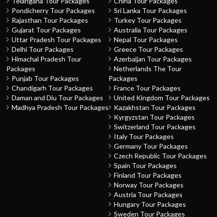
Telangana Tour Packages
China Tour Packages
Pondicherry Tour Packages
Sri Lanka Tour Packages
Rajasthan Tour Packages
Turkey Tour Packages
Gujarat Tour Packages
Australia Tour Packages
Uttar Pradesh Tour Packages
Nepal Tour Packages
Delhi Tour Packages
Greece Tour Packages
Himachal Pradesh Tour
Azerbaijan Tour Packages
Packages
Netherlands The Tour
Punjab Tour Packages
Packages
Chandigarh Tour Packages
France Tour Packages
Daman and Diu Tour Packages
United Kingdom Tour Packages
Madhya Pradesh Tour Packages
Kazakhstan Tour Packages
Kyrgyzstan Tour Packages
Switzerland Tour Packages
Italy Tour Packages
Germany Tour Packages
Czech Republic Tour Packages
Spain Tour Packages
Finland Tour Packages
Norway Tour Packages
Austria Tour Packages
Hungary Tour Packages
Sweden Tour Packages