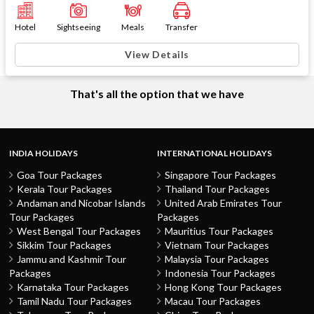
Hotel
Sightseeing
Meals
Transfer
View Details
That's all the option that we have
INDIA HOLIDAYS
INTERNATIONAL HOLIDAYS
Goa Tour Packages
Singapore Tour Packages
Kerala Tour Packages
Thailand Tour Packages
Andaman and Nicobar Islands
United Arab Emirates Tour
Tour Packages
Packages
West Bengal Tour Packages
Mauritius Tour Packages
Sikkim Tour Packages
Vietnam Tour Packages
Jammu and Kashmir Tour
Malaysia Tour Packages
Packages
Indonesia Tour Packages
Karnataka Tour Packages
Hong Kong Tour Packages
Tamil Nadu Tour Packages
Macau Tour Packages