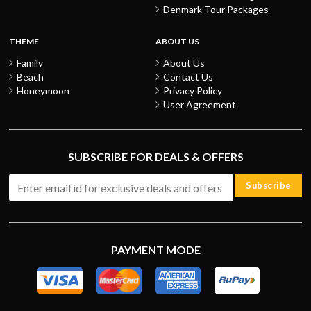
Denmark Tour Packages
THEME
ABOUT US
Family
About Us
Beach
Contact Us
Honeymoon
Privacy Policy
User Agreement
SUBSCRIBE FOR DEALS & OFFERS
Subscribe
PAYMENT MODE