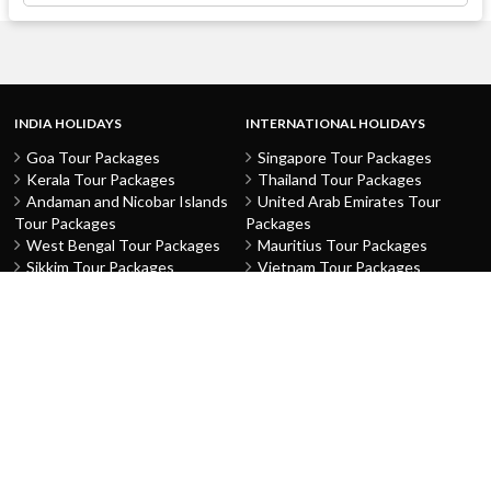
INDIA HOLIDAYS
INTERNATIONAL HOLIDAYS
Goa Tour Packages
Singapore Tour Packages
Kerala Tour Packages
Thailand Tour Packages
Andaman and Nicobar Islands
United Arab Emirates Tour
Tour Packages
Packages
West Bengal Tour Packages
Mauritius Tour Packages
Sikkim Tour Packages
Vietnam Tour Packages
Jammu and Kashmir Tour
Malaysia Tour Packages
Packages
Indonesia Tour Packages
Karnataka Tour Packages
Hong Kong Tour Packages
Tamil Nadu Tour Packages
Macau Tour Packages
Telangana Tour Packages
China Tour Packages
Pondicherry Tour Packages
Sri Lanka Tour Packages
Rajasthan Tour Packages
Turkey Tour Packages
Gujarat Tour Packages
Australia Tour Packages
Uttar Pradesh Tour Packages
Nepal Tour Packages
Delhi Tour Packages
Greece Tour Packages