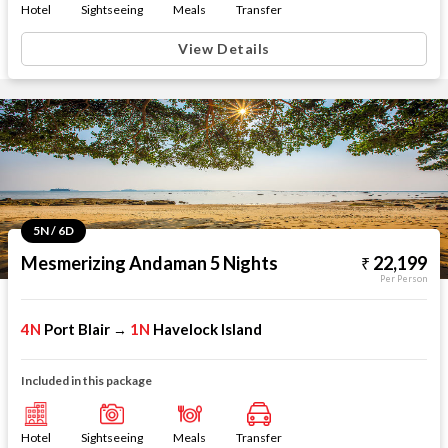
Hotel
Sightseeing
Meals
Transfer
View Details
5N / 6D
Mesmerizing Andaman 5 Nights
22,199
Per Person
4N
Port Blair
1N
Havelock Island
→
Included in this package
Hotel
Sightseeing
Meals
Transfer