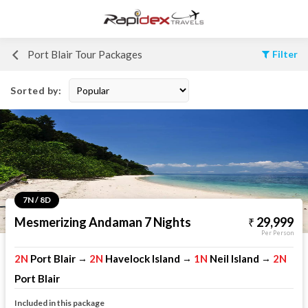
Port Blair Tour Packages
Filter
Sorted by:
7N / 8D
Mesmerizing Andaman 7 Nights
29,999
Per Person
2N
Port Blair
2N
Havelock Island
1N
Neil Island
2N
→
→
→
Port Blair
Included in this package