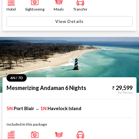
Hotel
Sightseeing
Meals
Transfer
View Details
6N / 7D
Mesmerizing Andaman 6 Nights
29,599
Per Person
5N
Port Blair
1N
Havelock Island
→
Included in this package