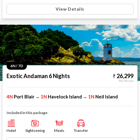
View Details
6N / 7D
Exotic Andaman 6 Nights
26,299
Per Person
4N
Port Blair
1N
Havelock Island
1N
Neil Island
→
→
Included in this package
Hotel
Sightseeing
Meals
Transfer