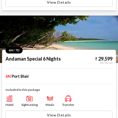
View Details
6N / 7D
Andaman Special 6 Nights
29,599
Per Person
6N
Port Blair
Included in this package
Hotel
Sightseeing
Meals
Transfer
View Details