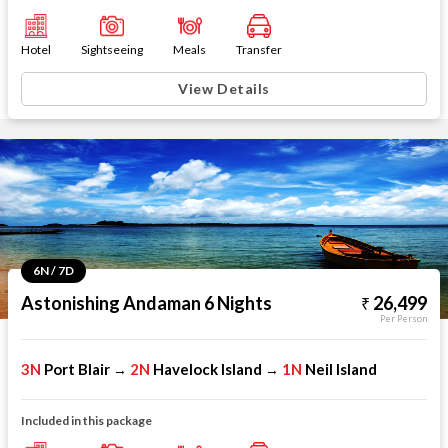
Hotel
Sightseeing
Meals
Transfer
View Details
6N / 7D
Astonishing Andaman 6 Nights
26,499
Per Person
3N
Port Blair
2N
Havelock Island
1N
Neil Island
→
→
Included in this package