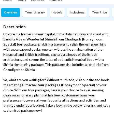
Overview
Tour Itinerary
Hotels
Inclusions
Tour Price
Description
Explore the former summer capital of the British in India at its best with
3 nights 4 days
Wonderful Shimla from Chadigarh (Honeymoon
Special)
tour package. Enabling a traveler to relish the lush green hills
with snow-capped peaks, one can witness the amalgamation of the
Himachali and British traditions, capture a glimpse of the British
architecture, and savour the taste of authentic Himachali food with a
Shimla sightseeing package. This package also includes a road trip from
Chandigarh to Shimla.
So, what are you waiting for? Without much ado, visit our site and book
the amazing
Himachal tour packages (Honeymoon Special)
of your
choice. With our tour packages, here is your chance to avail amazing
deals on an itinerary plan that has been customised basis your
preferences. It covers all your favourite attractions and activities, and
that too under your budget. Take a look at the below itinerary, and get a
customised package now!