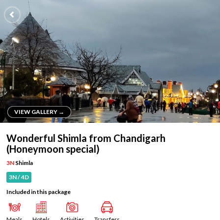
VIEW GALLERY →
VIEW GALLERY →
Wonderful Shimla from Chandigarh
(Honeymoon special)
3N
Shimla
3N / 4D
Included in this package
Meals
Hotels
Activities
Transfers