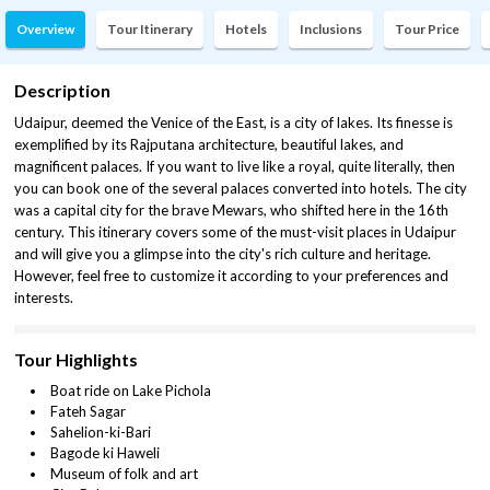
Overview
Tour Itinerary
Hotels
Inclusions
Tour Price
Description
Udaipur, deemed the Venice of the East, is a city of lakes. Its finesse is
exemplified by its Rajputana architecture, beautiful lakes, and
magnificent palaces. If you want to live like a royal, quite literally, then
you can book one of the several palaces converted into hotels. The city
was a capital city for the brave Mewars, who shifted here in the 16th
century. This itinerary covers some of the must-visit places in Udaipur
and will give you a glimpse into the city's rich culture and heritage.
However, feel free to customize it according to your preferences and
interests.
Tour Highlights
Boat ride on Lake Pichola
Fateh Sagar
Sahelion-ki-Bari
Bagode ki Haweli
Museum of folk and art