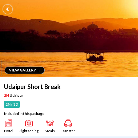
VIEW GALLERY →
VIEW GALLERY →
Udaipur Short Break
2N
Udaipur
2N / 3D
Included in this package
Hotel
Sightseeing
Meals
Transfer