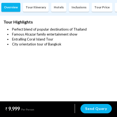
Overview
Tour Itinerary
Hotels
Inclusions
Tour Price
Tour Highlights
Perfect blend of popular destinations of Thailand
Famous Alcazar family entertainment show
Entralling Coral Island Tour
City orientation tour of Bangkok
9,999
Send Query
Per Person