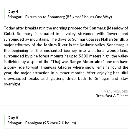
Day 4
Srinagar – Excursion to Sonamarg (85 kms/2 hours One Way)
Today after breakfast in the morning proceed for
Sonmarg (Meadow of
Gold)
. Sonmarg is situated in a valley streamed with flowers and
surrounded by mountains. The drive to Sonmarg passes
Nallah Sindh
, a
major tributary of the
Jehlum River
in the Kashmir valley. Sonamarg is
the beginning of the enchanted journey into a natural wonderland,
surrounded by pine forest mountains upto 5300 meters high, the valley
is divided by a spur of the
"Thajiwas Range Mountains"
one can have
a pony ride to visit
Thajiwas Glacier
where snow remains round the
year, the major attraction in summer months. After enjoying beautiful
snowcapped peaks and glaciers, drive back to Srinagar and stay
overnight.
MEAL INCLUDED
Breakfast & Dinner
Day 5
Srinagar – Pahalgam (95 kms/2 ½ hours)