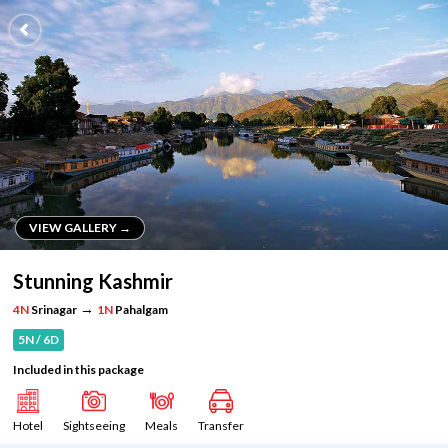
VIEW GALLERY →
VIEW GALLERY →
Stunning Kashmir
→
4N
Srinagar
1N
Pahalgam
5N / 6D
Included in this package
Hotel
Sightseeing
Meals
Transfer