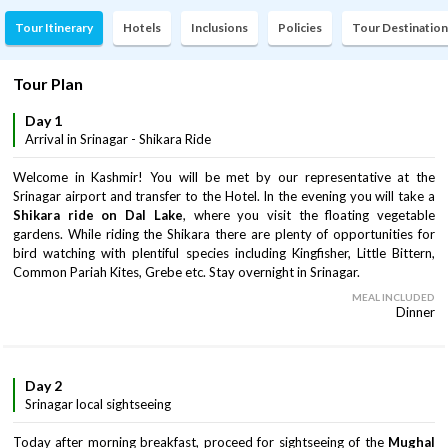
Tour Itinerary
Hotels
Inclusions
Policies
Tour Destination
Tour Plan
Day 1
Arrival in Srinagar - Shikara Ride
Welcome in Kashmir! You will be met by our representative at the
Srinagar airport and transfer to the Hotel. In the evening you will take a
Shikara ride on Dal Lake
, where you visit the floating vegetable
gardens. While riding the Shikara there are plenty of opportunities for
bird watching with plentiful species including Kingfisher, Little Bittern,
Common Pariah Kites, Grebe etc. Stay overnight in Srinagar.
MEAL INCLUDED
Dinner
Day 2
Srinagar local sightseeing
Today after morning breakfast, proceed for sightseeing of the
Mughal