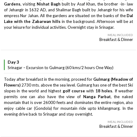
Gardens
, visiting
Nishat Bagh
built by Asaf Khan, the brother -in- law
of Jehangir in 1632 AD, and Shalimar Bagh built by Jehangir for his wife
empress Nur Jahan. All the gardens are situated on the banks of the
Dal
Lake with the Zabarwan hills
in the background. Afternoon will be at
your leisure for individual activities. Overnight stay in Srinagar.
MEAL INCLUDED
Breakfast & Dinner
Day 3
Srinagar – Excursion to Gulmarg (60 kms/2 hours One Way)
Today after breakfast in the morning, proceed for
Gulmarg (Meadow of
Flowers)
2730 mts. above the sea level. Gulmarg has one of the best Ski
slopes in the world and highest
golf course
with
18 holes
. If weather
permits one can also have the view of
Nanga Parbat
, the naked
mountain that is over 26000 feets and dominates the entire region, also
enjoy cable car (Gondola) for mountain ride upto khilangmarg. In the
evening drive back to Srinagar and stay overnight.
MEAL INCLUDED
Breakfast & Dinner