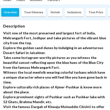
Overview
Tour Itinerary
Hotels
Inclusions
Tour Price
Description
Visit one of the most preserved and largest fort of India,
Mehrangarh Fort, Jodhpur and take pictures of the vibrant blue
city from the top.
Explore the golden sand dunes by indulging in an adventurous
Desert Safari in Jaisalmer.
Take some Instagram-worthy pictures as you witness the
beautiful sunset reflecting upon the blue hues of the Blue City
from the famous Mehrangarh Fort.
Witness the local menfolk wearing colorful turbans which have
a unique character where you will feel like you have gone back in
time.
Explore culturally rich places of Ajmer-Pushkar & know more
about the place.
Explore prominent sights of Pushkar such as Pushkar lake with
52 Ghats, Brahma Mandir, etc.
Visit the famous Dargah of Khwaja Moinuddin Chishti to offer