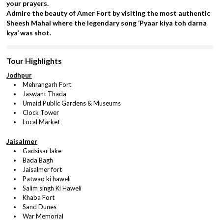
your prayers.
Admire the beauty of Amer Fort by visiting the most authentic
Sheesh Mahal where the legendary song ‘Pyaar kiya toh darna
kya’ was shot.
Tour Highlights
Jodhpur
Mehrangarh Fort
Jaswant Thada
Umaid Public Gardens & Museums
Clock Tower
Local Market
Jaisalmer
Gadsisar lake
Bada Bagh
Jaisalmer fort
Patwao ki haweli
Salim singh Ki Haweli
Khaba Fort
Sand Dunes
War Memorial