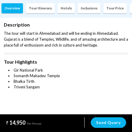
Overview
Tour Itinerary
Hotels
Inclusions
Tour Price
Description
The tour will start in Ahmedabad and will be ending in Ahmedabad.
Gujarat is a blend of Temples, Wildlife, and of amazing architecture and a
place full of enthusiasm and rich in culture and heritage.
Tour Highlights
Gir National Park
Somanth Mahadev Temple
Bhalka Tirth
Triveni Sangam
14,950
Send Query
Per Person