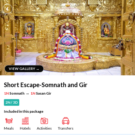
VIEW GALLERY →
VIEW GALLERY →
Short Escape-Somnath and Gir
→
1N
Somnath
1N
Sasan Gir
2N / 3D
Included in this package
Meals
Hotels
Activities
Transfers