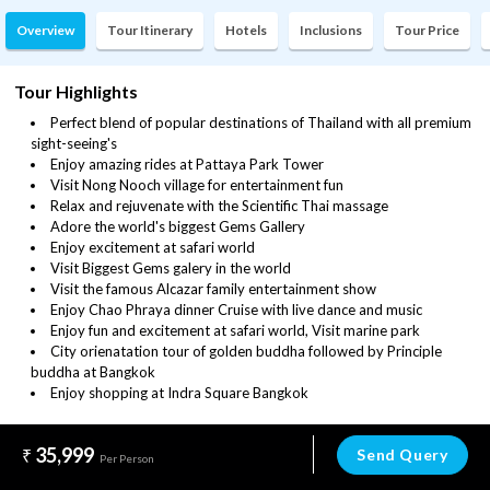
Overview
Tour Itinerary
Hotels
Inclusions
Tour Price
Tour Highlights
Perfect blend of popular destinations of Thailand with all premium
sight-seeing's
Enjoy amazing rides at Pattaya Park Tower
Visit Nong Nooch village for entertainment fun
Relax and rejuvenate with the Scientific Thai massage
Adore the world's biggest Gems Gallery
Enjoy excitement at safari world
Visit Biggest Gems galery in the world
Visit the famous Alcazar family entertainment show
Enjoy Chao Phraya dinner Cruise with live dance and music
Enjoy fun and excitement at safari world, Visit marine park
City orienatation tour of golden buddha followed by Principle
buddha at Bangkok
Enjoy shopping at Indra Square Bangkok
35,999
Send Query
Per Person