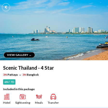
VIEW GALLERY →
VIEW GALLERY →
Scenic Thailand - 4 Star
→
3N
Pattaya
3N
Bangkok
6N / 7D
Included in this package
Hotel
Sightseeing
Meals
Transfer