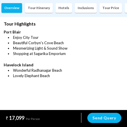
Overview
Tour Itinerary
Hotels
Inclusions
Tour Price
Tour Highlights
Port Blair
Enjoy City Tour
Beautiful Corbyn's Cove Beach
Mesmerizing Light & Sound Show
Shopping at Sagarika Emporium
Havelock Island
Wonderful Radhanagar Beach
Lovely Elephant Beach
17,099
Send Query
Per Person