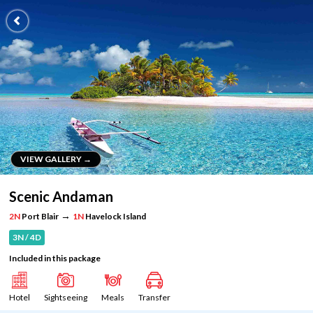
VIEW GALLERY →
VIEW GALLERY →
Scenic Andaman
→
2N
Port Blair
1N
Havelock Island
3N / 4D
Included in this package
Hotel
Sightseeing
Meals
Transfer