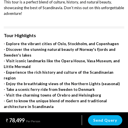
This tour is a perfect blend of culture, history, and natural beauty,
showcasing the best of Scandinavia. Don't miss out on this unforgettable
adventure!
Tour Highlights
- Explore the vibrant cities of Oslo, Stockholm, and Copenhagen
- Discover the stunning natural beauty of Norway's fjords and
Sweden's lakes
- Visit iconic landmarks like the Opera House, Vasa Museum, and
Little Mermaid
- Experience the rich history and culture of the Scandinavian
region
- Enjoy the breathtaking views of the Northern Lights (seasonal)
- Take a scenic ferry ride from Sweden to Denmark
- Visit the charming towns of Orebro and Helsingborg
- Get to know the unique blend of modern and traditional
architecture in Scandinavia
78,499
Send Query
Per Person