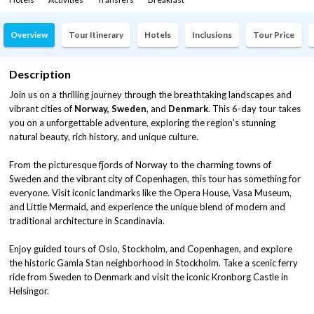
Overview
Tour Itinerary
Hotels
Inclusions
Tour Price
Description
Join us on a thrilling journey through the breathtaking landscapes and
vibrant cities of
Norway, Sweden
, and
Denmark
. This 6-day tour takes
you on a unforgettable adventure, exploring the region's stunning
natural beauty, rich history, and unique culture.
From the picturesque fjords of Norway to the charming towns of
Sweden and the vibrant city of Copenhagen, this tour has something for
everyone. Visit iconic landmarks like the Opera House, Vasa Museum,
and Little Mermaid, and experience the unique blend of modern and
traditional architecture in Scandinavia.
Enjoy guided tours of Oslo, Stockholm, and Copenhagen, and explore
the historic Gamla Stan neighborhood in Stockholm. Take a scenic ferry
ride from Sweden to Denmark and visit the iconic Kronborg Castle in
Helsingor.