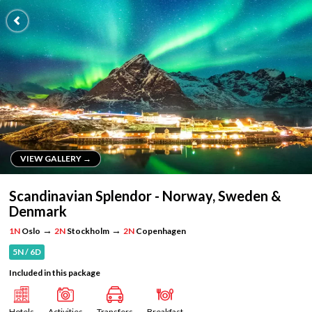
VIEW GALLERY →
VIEW GALLERY →
Scandinavian Splendor - Norway, Sweden &
Denmark
→
→
1N
Oslo
2N
Stockholm
2N
Copenhagen
5N / 6D
Included in this package
Hotels
Activities
Transfers
Breakfast