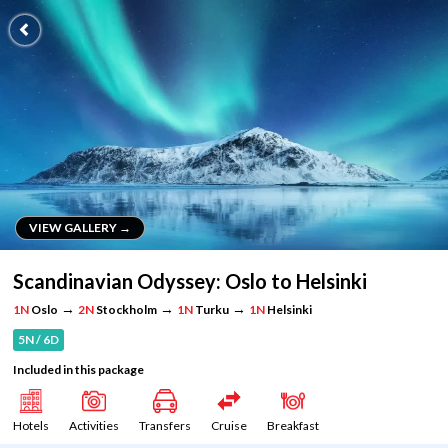
VIEW GALLERY →
VIEW GALLERY →
Scandinavian Odyssey: Oslo to Helsinki
→
→
→
1N
Oslo
2N
Stockholm
1N
Turku
1N
Helsinki
5N / 6D
Included in this package
Hotels
Activities
Transfers
Cruise
Breakfast