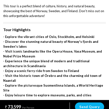
This tour is a perfect blend of culture, history, and natural beauty,
showcasing the best of Norway, Sweden, and Finland. Don't miss out on
this unforgettable adventure!
Tour Highlights
- Explore the vibrant cities of Oslo, Stockholm, and Helsinki
- Discover the stunning natural beauty of Norway's fjords and
Sweden's lakes
- Visit iconic landmarks like the Opera House, Vasa Museum, and
Nobel Prize Museum
- Experience the unique blend of modern and traditional
architecture in Scandinavia
- Enjoy a scenic ferry ride from Sweden to Finland
- Visit the historic town of Örebro and the charming old town of
Naantali
- Explore the picturesque Suomenlinna Islands, a World Heritage
Site
- Enjoy leisure time to explore museums, parks, and cities
73,599
Send Query
Per Person