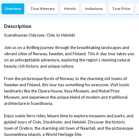
Overview
Tour Itinerary
Hotels
Inclusions
Tour Price
Description
Scandinavian Odyssey: Oslo to Helsinki
Join us on a thrilling journey through the breathtaking landscapes and
vibrant cities of Norway, Sweden, and Finland. This 6-day tour takes you
on an unforgettable adventure, exploring the region's stunning natural
beauty, rich history, and unique culture.
From the picturesque fjords of Norway to the charming old towns of
Sweden and Finland, this tour has something for everyone. Visit iconic
landmarks like the Opera House, Vasa Museum, and Nobel Prize
Museum, and experience the unique blend of modern and traditional
architecture in Scandinavia.
Enjoy scenic ferry rides, leisure time to explore museums and parks, and
guided tours of Oslo, Stockholm, and Helsinki. Discover the historic
town of Örebro, the charming old town of Naantali, and the picturesque
Suomenlinna Islands, a World Heritage Site.