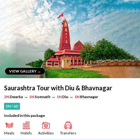
VIEW GALLERY →
VIEW GALLERY →
Saurashtra Tour with Diu & Bhavnagar
→
→
→
2N
Dwarka
1N
Somnath
1N
Diu
1N
Bhavnagar
5N / 6D
Included in this package
Meals
Hotels
Activities
Transfers