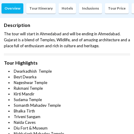
Overview
Tour Itinerary
Hotels
Inclusions
Tour Price
Description
The tour will start in Ahmedabad and will be ending in Ahmedabad.
Gujarat is a blend of Temples, Wildlife, and of amazing architecture and a
place full of enthusiasm and rich in culture and heritage.
Tour Highlights
Dwarkadhish Temple
Beyt Dwarka
Nageshwar Temple
Rukmani Temple
Kirti Mandir
Sudama Temple
Somanth Mahadev Temple
Bhalka Tirth
Triveni Sangam
Naida Caves
Diu Fort & Museum
Nishkalank Mahadev Temple