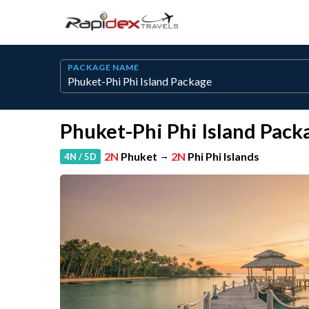
PACKAGE NAME
Phuket-Phi Phi Island Pack
2N
Phuket
→
2N
Phi Phi Islands
4N / 5D