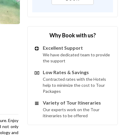
Why Book with us?
Excellent Support
We have dedicated team to provide
the support
Low Rates & Savings
Contracted rates with the Hotels
help to minimize the cost to Tour
Packages
Variety of Tour Itineraries
Our experts work on the Tour
itineraries to be offered
sure. Enjoy
d not only
nology and