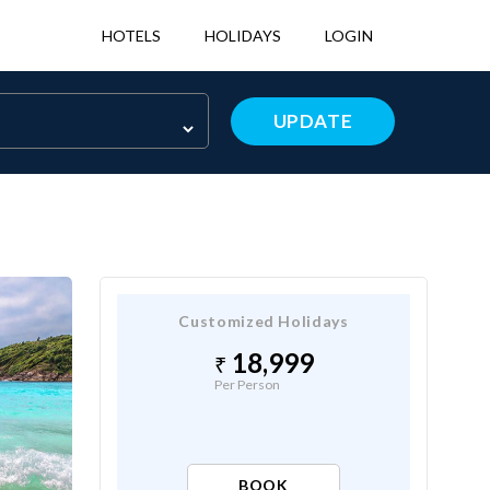
HOTELS
HOLIDAYS
LOGIN
UPDATE
Customized Holidays
18,999
Per Person
BOOK