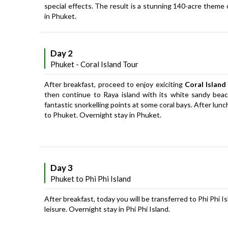
special effects. The result is a stunning 140-acre theme
in Phuket.
Day 2
Phuket - Coral Island Tour
After breakfast, proceed to enjoy exiciting
Coral Island
then continue to Raya island with its white sandy beach
fantastic snorkelling points at some coral bays. After lun
to Phuket. Overnight stay in Phuket.
Day 3
Phuket to Phi Phi Island
After breakfast, today you will be transferred to Phi Phi Is
leisure. Overnight stay in Phi Phi Island.