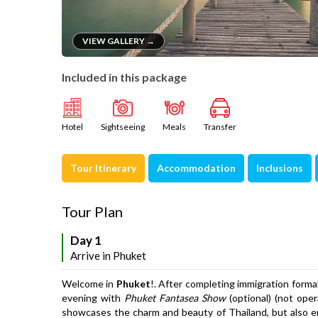
VIEW GALLERY →
Included in this package
Hotel
Sightseeing
Meals
Transfer
Tour Itinerary
Accommodation
Inclusions
Tour Plan
Day 1
Arrive in Phuket
Welcome in
Phuket
!. After completing immigration formali
evening with
Phuket Fantasea Show
(optional) (not oper
showcases the charm and beauty of Thailand, but also e