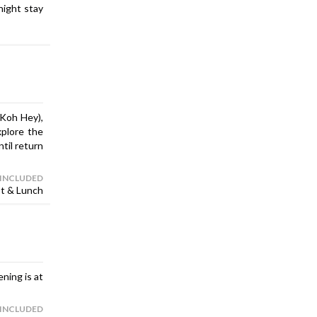
night stay
(Koh Hey),
xplore the
til return
 INCLUDED
st & Lunch
ening is at
 INCLUDED