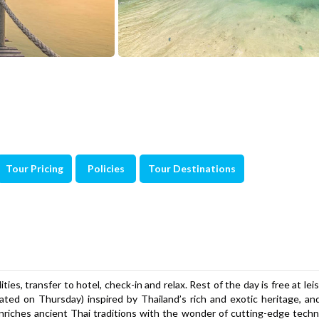
Tour Pricing
Policies
Tour Destinations
ties, transfer to hotel, check-in and relax. Rest of the day is free at lei
ated on Thursday) inspired by Thailand’s rich and exotic heritage, an
nriches ancient Thai traditions with the wonder of cutting-edge tech