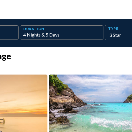
TYPE
DURATION
age