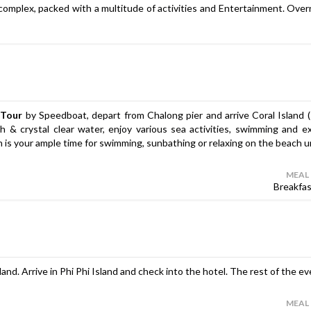
 complex, packed with a multitude of activities and Entertainment. Over
 Tour
by Speedboat, depart from Chalong pier and arrive Coral Island 
 & crystal clear water, enjoy various sea activities, swimming and e
ch is your ample time for swimming, sunbathing or relaxing on the beach un
MEAL
Breakfa
land. Arrive in Phi Phi Island and check into the hotel. The rest of the ev
MEAL