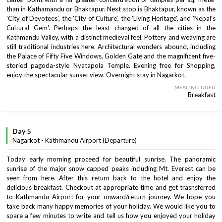
than in Kathamandu or Bhaktapur. Next stop is Bhaktapur, known as the
'City of Devotees', the 'City of Culture', the 'Living Heritage', and 'Nepal's
Cultural Gem'. Perhaps the least changed of all the cities in the
Kathmandu Valley, with a distinct medieval feel. Pottery and weaving are
still traditional industries here. Architectural wonders abound, including
the Palace of Fifty Five Windows, Golden Gate and the magnificent five-
storied pagoda-style Nyatapola Temple. Evening free for Shopping,
enjoy the spectacular sunset view. Overnight stay in Nagarkot.
MEAL INCLUDED
Breakfast
Day 5
Nagarkot - Kathmandu Airport (Departure)
Today early morning proceed for beautiful sunrise. The panoramic
sunrise of the major snow capped peaks including Mt. Everest can be
seen from here. After this return back to the hotel and enjoy the
delicious breakfast. Checkout at appropriate time and get trasnsferred
to Kathmandu Airport for your onward/return journey. We hope you
take back many happy memories of your holiday. We would like you to
spare a few minutes to write and tell us how you enjoyed your holiday