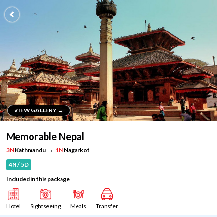
VIEW GALLERY →
VIEW GALLERY →
Memorable Nepal
→
3N
Kathmandu
1N
Nagarkot
4N / 5D
Included in this package
Hotel
Sightseeing
Meals
Transfer