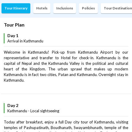
Tour Itinerary
Hotels
Inclusions
Policies
Tour Destination
Tour Plan
Day 1
Arrival in Kathmandu
Welcome in Kathmandu! Pick-up from Kathmandu Airport by our
representative and transfer to Hotel for check-in. Kathmandu is the
capital of Nepal and the Kathmandu Valley is the political and cultural
heart of the Kingdom. The urban sprawl that makes up modern
Kathmandu is in fact two cities, Patan and Kathmandu. Overnight stay in
Kathmandu.
Day 2
Kathmandu - Local sightseeing
Today after breakfast, enjoy a full Day city tour of Kathmandu, visiting
temples of Pashupatinath, Boudhanath, Swayambhunath, temple of the