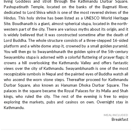
living Goddess and stroll through the Kathmandu Durbar Square.
Pashupatinath Temple, located on the banks of the Bagmati River,
dedicated to Lord Shiva which is one of the most revered shrines of the
Hindus. This holy shrine has been listed as a UNESCO World Heritage
Site. Boudhanath is a giant, almost-spherical stupa, located in the north-
western part of the city. There are various myths about its origin, and it
is widely believed that it was constructed sometime after the death of
Lord Buddha. The whole structure consists of a three-stepped 16-sided
platform and a white dome atop it, crowned by a small golden pyramid.
You will then go to Swayambhunath the golden spire of the 5th-century
Swayambhu stupa is adorned with a colorful fluttering of prayer flags; it
crowns a hill overlooking the Kathmandu Valley and offers fantastic
views over the city of Kathmandu. Swayambhunath is one of the most
recognizable symbols in Nepal and the painted eyes of Buddha watch all
who ascend the worn stone steps. Thereafter proceed for Kathmandu
Durbar Square, also known as Hanuman Dhoka Durbar Square. The
palaces in the square became the Royal Palaces for its Malla and Shah
kings, who ruled the city. The rest of the evening is free to enjoy
exploring the markets, pubs and casinos on own. Overnight stay in
Kathmandu.
MEAL INCLUDED
Breakfast