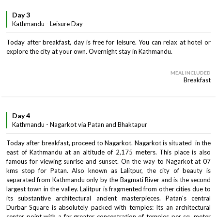
Day 3
Kathmandu - Leisure Day
Today after breakfast, day is free for leisure. You can relax at hotel or
explore the city at your own. Overnight stay in Kathmandu.
MEAL INCLUDED
Breakfast
Day 4
Kathmandu - Nagarkot via Patan and Bhaktapur
Today after breakfast, proceed to Nagarkot. Nagarkot is situated in the
east of Kathmandu at an altitude of 2,175 meters. This place is also
famous for viewing sunrise and sunset. On the way to Nagarkot at 07
kms stop for Patan. Also known as Lalitpur, the city of beauty is
separated from Kathmandu only by the Bagmati River and is the second
largest town in the valley. Lalitpur is fragmented from other cities due to
its substantive architectural ancient masterpieces. Patan's central
Durbar Square is absolutely packed with temples: Its an architectural
center point with a far greater concentration of temples per sq. meter