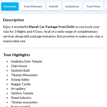
Overview
Tour Itinerary
Hotels
Inclusions
Tour Price
Description
Enjoy a wonderful
Manali Car Package from Delhi
as you book your
stay for 3 Nights and 4 Days. Avail of a wide range of complimentary
services along with package inclusions that promise to make your stay a
memorable one.
Tour Highlights
Hadimba Devi Temple
Club House
Vashisht Bath
Tibetan Monastery
Solang Valley
Naggar Castle
Art gallery
Vaishno Temple
Shawl industry
Tibetan monastery
Ragi waterfall