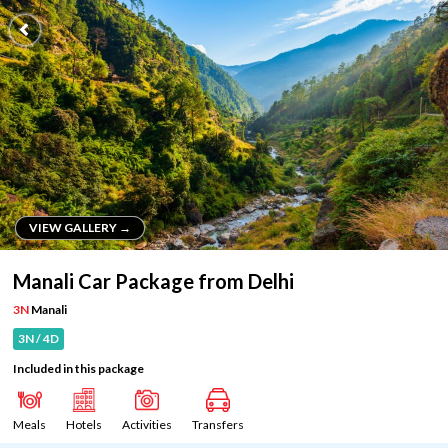
VIEW GALLERY →
VIEW GALLERY →
Manali Car Package from Delhi
3N
Manali
3N / 4D
Included in this package
Meals
Hotels
Activities
Transfers