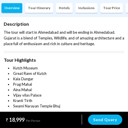
Overview
Tour Itinerary
Hotels
Inclusions
Tour Price
Description
The tour will start in Ahmedabad and will be ending in Ahmedabad.
Gujarat is a blend of Temples, Wildlife, and of amazing architecture and a
place full of enthusiasm and rich in culture and heritage.
Tour Highlights
Kutch Museum
Great Rann of Kutch
Kala Dungar
Prag Mahal
Aina Mahal
Vijay vilas Palace
Kranti Tirth
Swami Narayan Temple Bhuj
18,999
Send Query
Per Person