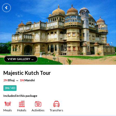
VIEW GALLERY →
VIEW GALLERY →
Majestic Kutch Tour
→
2N
Bhuj
1N
Mandvi
3N / 4D
Included in this package
Meals
Hotels
Activities
Transfers