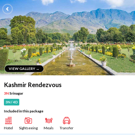
VIEW GALLERY →
VIEW GALLERY →
Kashmir Rendezvous
3N
Srinagar
3N / 4D
Included in this package
Hotel
Sightseeing
Meals
Transfer