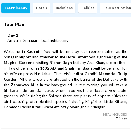
Tour Itinerary
Hotels
Inclusions
Policies
Tour Destination
Tour Plan
Day 1
Arrival in Srinagar - local sightseeing
Welcome in Kashmir! You will be met by our representative at the
Srinagar airport and transfer to the Hotel. Afternoon sightseeing of the
Mughal Gardens
, visiting
Nishat Bagh
built by Asaf Khan, the brother-
in- law of Jehangir in 1632 AD, and
Shalimar Bagh
built by Jehangir for
his wife empress Nur Jahan. Then visit
Indira Gandhi Memorial Tulip
Garden.
All the gardens are situated on the banks of the
Dal Lake
with
the
Zabarwan hills
in the background. In the evening you will take a
Shikara ride on Dal Lake
, where you visit the floating vegetable
gardens. While riding the Shikara there are plenty of opportunities for
bird watching with plentiful species including Kingfisher, Little Bittern,
Common Pariah Kites, Grebe etc. Stay overnight in Srinagar.
MEAL INCLUDED
Dinner