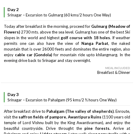
Day 2
Srinagar – Excursion to Gulmarg (60 kms/2 hours One Way)
Today after breakfast in the morning, proceed for
Gulmarg (Meadow of
Flowers)
2730 mts. above the sea level. Gulmarg has one of the best Ski
slopes in the world and highest
golf course with 18 holes
. If weather
permits one can also have the view of
Nanga Parbat
, the naked
mountain that is over 26000 feets and dominates the entire region, also
enjoy
cable car (Gondola)
for mountain ride upto khilangmarg. In the
evening drive back to Srinagar and stay overnight.
MEAL INCLUDED
Breakfast & Dinner
Day 3
Srinagar – Excursion to Pahalgam (95 kms/2 ½ hours One Way)
After breakfast drive to
Pahalgam (The valley of shepherds)
. Enroute,
visit the
saffron fields of pampore
,
Awantipura Ruins
(1100 years old
temple of Lord Vishnu built by the King Awantivarman), and enjoy the
beautiful countryside. Drive throught the
pine forests.
Arrive at