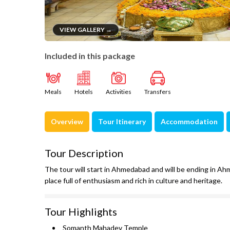
VIEW GALLERY →
Included in this package
Meals
Hotels
Activities
Transfers
Overview
Tour Itinerary
Accommodation
Tour Description
The tour will start in Ahmedabad and will be ending in Ahm
place full of enthusiasm and rich in culture and heritage.
Tour Highlights
Somanth Mahadev Temple