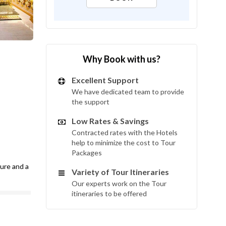
Why Book with us?
Excellent Support
We have dedicated team to provide
the support
Low Rates & Savings
Contracted rates with the Hotels
help to minimize the cost to Tour
Packages
ture and a
Variety of Tour Itineraries
Our experts work on the Tour
itineraries to be offered