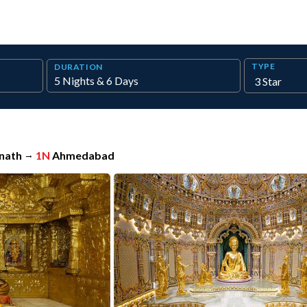
TYPE
DURATION
nath
→
1N
Ahmedabad