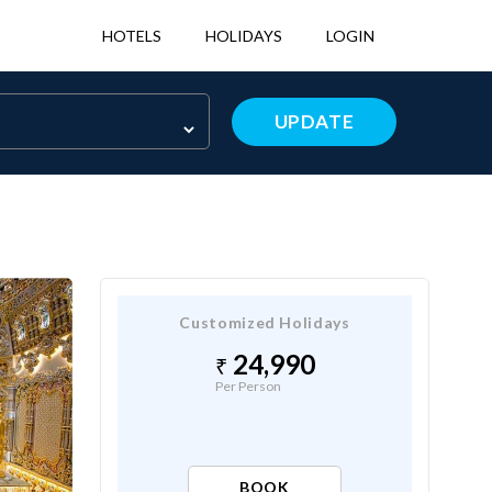
HOTELS
HOLIDAYS
LOGIN
UPDATE
Customized Holidays
24,990
Per Person
BOOK