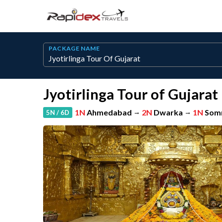
PACKAGE NAME
Jyotirlinga Tour of Gujarat
1N
Ahmedabad
→
2N
Dwarka
→
1N
Som
5N / 6D