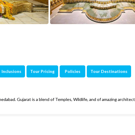
Inclusions
Tour Pricing
Policies
Tour Destinations
edabad. Gujarat is a blend of Temples, Wildlife, and of amazing architec