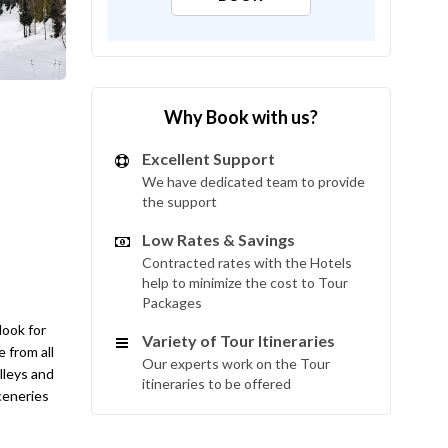
Why Book with us?
Excellent Support
We have dedicated team to provide
the support
Low Rates & Savings
Contracted rates with the Hotels
help to minimize the cost to Tour
Packages
look for
Variety of Tour Itineraries
 from all
Our experts work on the Tour
lleys and
itineraries to be offered
sceneries