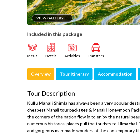
VIEW GALLERY →
Included in this package
Meals
Hotels
Activities
Transfers
Overview
Tour Itinerary
Accommodation
Tour Description
Kullu Manali Shimla
has always been a very popular destin
cheapest Manali tour packages & Manali Honeymoon Package
the corners of the nation flow in to enjoy the natural bea
numerous historical places pull the tourists to
Himachal
.
and gorgeous man-made wonders of the contemporary ti