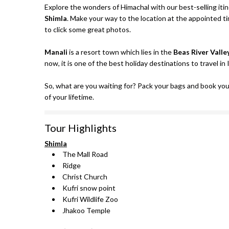
Explore the wonders of Himachal with our best-selling iti
Shimla
. Make your way to the location at the appointed t
to click some great photos.
Manali
is a resort town which lies in the
Beas River Valle
now, it is one of the best holiday destinations to travel in 
So, what are you waiting for? Pack your bags and book yo
of your lifetime.
Tour Highlights
Shimla
The Mall Road
Ridge
Christ Church
Kufri snow point
Kufri Wildlife Zoo
Jhakoo Temple