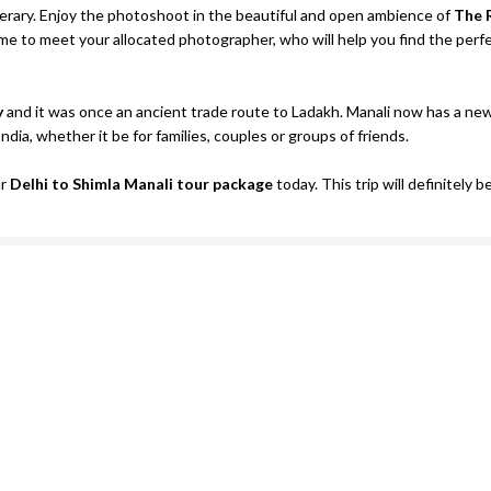
nerary. Enjoy the photoshoot in the beautiful and open ambience of
The 
ime to meet your allocated photographer, who will help you find the perf
y
and it was once an ancient trade route to Ladakh. Manali now has a ne
India, whether it be for families, couples or groups of friends.
ur
Delhi to Shimla Manali tour package
today. This trip will definitely b