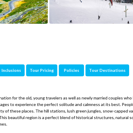
Inclusions
Tour Pricing
Policies
Tour Destinations
ation for the old, young travelers as well as newly married couples who 
s to experience the perfect solitude and calmness at its best. People
uty of these places. The hill stations, lush green jungles, snow-capped va
 This beautiful region is a perfect blend of historical structures, natural 
mes.