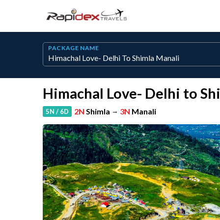
PACKAGE NAME
Himachal Love- Delhi to Sh
2N
Shimla
→
3N
Manali
5N / 6D