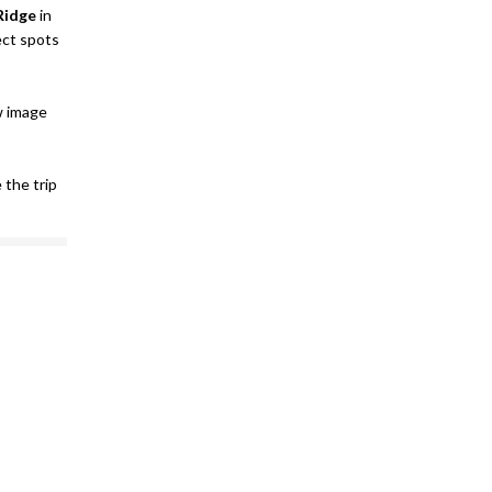
Ridge
in
ect spots
w image
e the trip