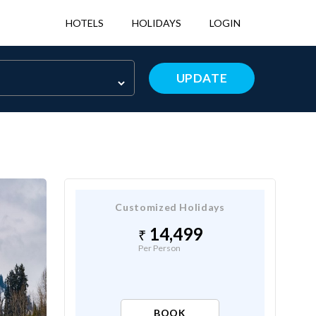
HOTELS
HOLIDAYS
LOGIN
UPDATE
Customized Holidays
14,499
Per Person
BOOK