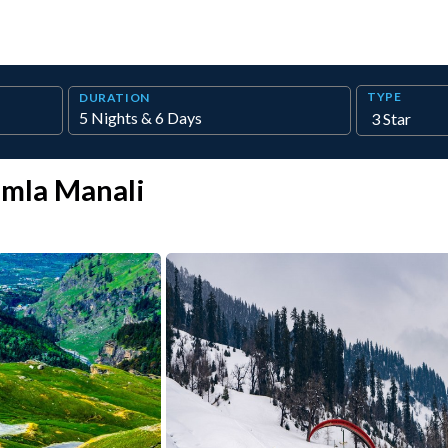
TYPE
DURATION
imla Manali