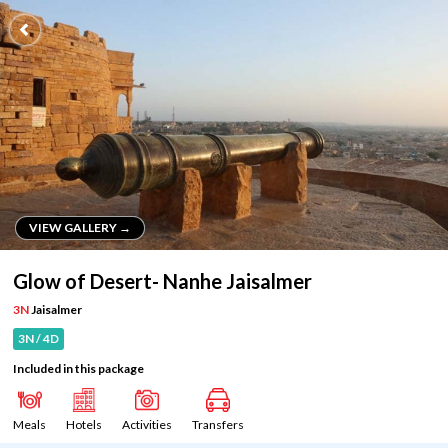
VIEW GALLERY →
VIEW GALLERY →
Glow of Desert- Nanhe Jaisalmer
3N
Jaisalmer
3N / 4D
Included in this package
Meals
Hotels
Activities
Transfers