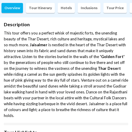
Overview
Tour Itinerary
Hotels
Inclusions
Tour Price
Description
This tour offers you a perfect whisk of majestic forts, the unending
beauty of the Thar Desert, rich culture and heritage, mystical lakes and
so much more.
Jaisalmer
is nestled in the heart of the Thar Desert with
history sewn into its fabric and sand dunes that make it uniquely
attractive. Listen to the stories buried in the walls of the
'Golden Fort'
by the generations of people who still continue to live there and set off
on the journey to witness the vastness of the unending
Thar Desert
while riding a camel as the sun gently splashes its golden lights with the
hue of pink giving way to the sky full of stars. Venture out on a camel ride
amidst the beautiful sand dunes while taking a stroll around the Gadisar
lake walking hand in hand with your loved ones. Dance on the Rajasthani
beats with your partner in the local attire with the Cultural Folk Dancers
while having sizzling barbeque in the vivid desert. Jaisalmer is a place full
of colours and light; a place to breathe the richness of culture that it
holds.