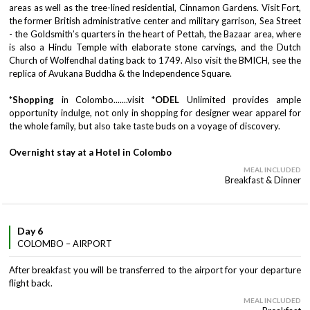
areas as well as the tree-lined residential, Cinnamon Gardens. Visit Fort,
the former British administrative center and military garrison, Sea Street
- the Goldsmith’s quarters in the heart of Pettah, the Bazaar area, where
is also a Hindu Temple with elaborate stone carvings, and the Dutch
Church of Wolfendhal dating back to 1749. Also visit the BMICH, see the
replica of Avukana Buddha & the Independence Square.
*Shopping
in Colombo.......visit *
ODEL
Unlimited provides ample
opportunity indulge, not only in shopping for designer wear apparel for
the whole family, but also take taste buds on a voyage of discovery.
Overnight stay at a Hotel in Colombo
MEAL INCLUDED
Breakfast & Dinner
Day 6
COLOMBO – AIRPORT
After breakfast you will be transferred to the airport for your departure
flight back.
MEAL INCLUDED