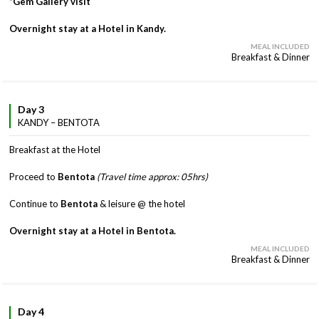
*Gem Gallery visit
Overnight stay at a Hotel in Kandy.
MEAL INCLUDED
Breakfast & Dinner
Day 3
KANDY – BENTOTA
Breakfast at the Hotel
Proceed to
Bentota
(Travel time approx: 05hrs)
Continue to
Bentota
& leisure @ the hotel
Overnight stay at a Hotel in Bentota.
MEAL INCLUDED
Breakfast & Dinner
Day 4