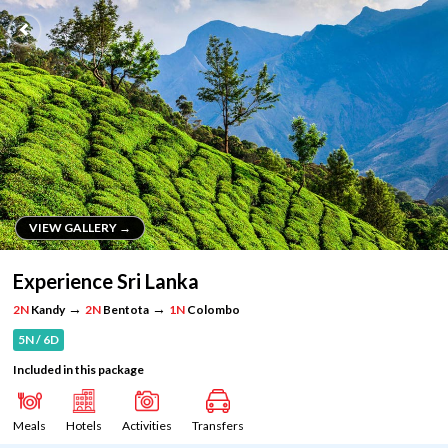
VIEW GALLERY →
VIEW GALLERY →
Experience Sri Lanka
→
→
2N
Kandy
2N
Bentota
1N
Colombo
5N / 6D
Included in this package
Meals
Hotels
Activities
Transfers