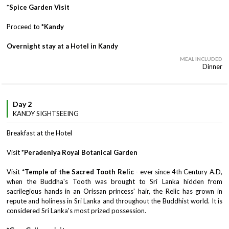
*Spice Garden Visit
Proceed to *
Kandy
Overnight stay at a Hotel in Kandy
MEAL INCLUDED
Dinner
Day 2
KANDY SIGHTSEEING
Breakfast at the Hotel
Visit
*Peradeniya Royal Botanical Garden
Visit
*Temple of the Sacred Tooth Relic
- ever since 4th Century A.D,
when the Buddha's Tooth was brought to Sri Lanka hidden from
sacrilegious hands in an Orissan princess' hair, the Relic has grown in
repute and holiness in Sri Lanka and throughout the Buddhist world. It is
considered Sri Lanka's most prized possession.