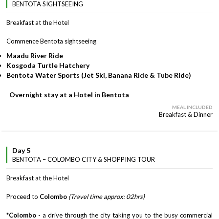
BENTOTA SIGHTSEEING
Breakfast at the Hotel
Commence Bentota sightseeing
Maadu River Ride
Kosgoda Turtle Hatchery
Bentota Water Sports (Jet Ski, Banana Ride & Tube Ride)
Overnight stay at a Hotel in Bentota
MEAL INCLUDED
Breakfast & Dinner
Day 5
BENTOTA – COLOMBO CITY & SHOPPING TOUR
Breakfast at the Hotel
Proceed to
Colombo
(Travel time approx: 02hrs)
*Colombo -
a drive through the city taking you to the busy commercial