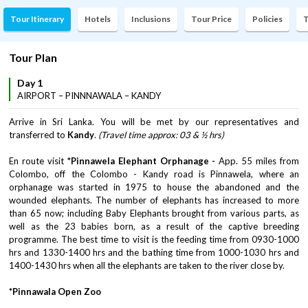
Tour Itinerary
Hotels
Inclusions
Tour Price
Policies
T
Tour Plan
Day 1
AIRPORT – PINNNAWALA – KANDY
Arrive in Sri Lanka. You will be met by our representatives and
transferred to
Kandy
.
(Travel time approx: 03 & ½ hrs)
En route visit *
Pinnawela Elephant Orphanage -
App. 55 miles from
Colombo, off the Colombo - Kandy road is Pinnawela, where an
orphanage was started in 1975 to house the abandoned and the
wounded elephants. The number of elephants has increased to more
than 65 now; including Baby Elephants brought from various parts, as
well as the 23 babies born, as a result of the captive breeding
programme. The best time to visit is the feeding time from 0930-1000
hrs and 1330-1400 hrs and the bathing time from 1000-1030 hrs and
1400-1430 hrs when all the elephants are taken to the river close by.
*Pinnawala Open Zoo