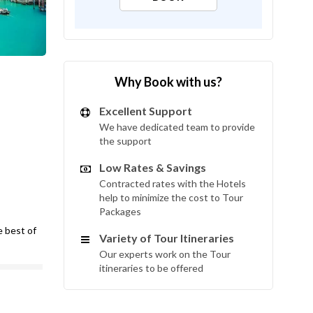
Why Book with us?
Excellent Support
We have dedicated team to provide
the support
Low Rates & Savings
Contracted rates with the Hotels
help to minimize the cost to Tour
Packages
e best of
Variety of Tour Itineraries
Our experts work on the Tour
itineraries to be offered