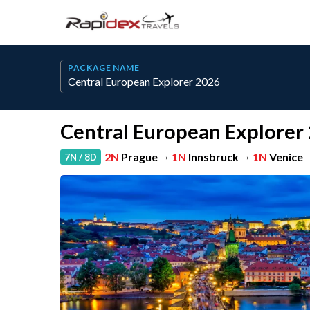
PACKAGE NAME
Central European Explorer
2N
Prague
→
1N
Innsbruck
→
1N
Venice
7N / 8D