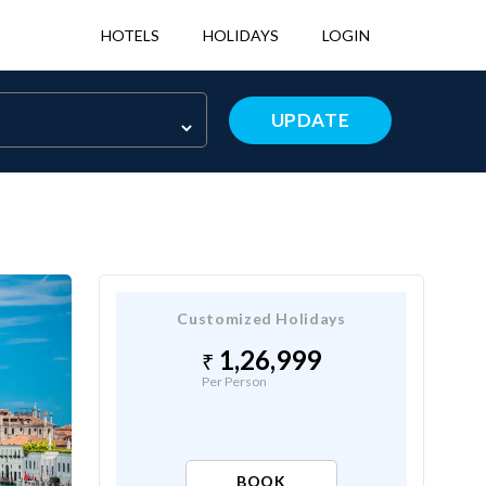
HOTELS
HOLIDAYS
LOGIN
UPDATE
Customized Holidays
1,26,999
Per Person
BOOK