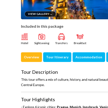
VIEW GALLERY →
Included in this package
Hotel
Sightseeing
Transfers
Breakfast
Overview
Tour Itinerary
Accommodation
Tour Description
This tour offers a mix of culture, history, and natural be
Central Europe.
Tour Highlights
- Explore 6 iconic cities:
Prague, Munich, Innsbruck, Veni