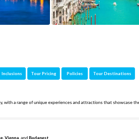
Inclusions
Tour Pricing
Policies
Tour Destinations
auty, with a range of unique experiences and attractions that showcase th
ce, Vienna
, and
Budapest