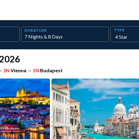
TYPE
DURATION
 2026
→
2N
Vienna
→
1N
Budapest