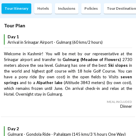
Tour Itinerary
Hotels
Inclusions
Policies
Tour Destination
Tour Plan
Day 1
Arrival in Srinagar Airport - Gulmarg (60 kms/2 hours)
Welcome in Kashmir! You will be met by our representative at the
Srinagar airport and transfer to
Gulmarg (Meadow of Flowers)
2730
meters above the sea level. Gulmarg has one of the best
Ski slopes
in
the world and highest golf course with 18 hole Golf Course. You can
have a pony ride (by own cost) in the open fields to Visits
seven
springs
and to a
Alpather lake
(Altitude 3843 meters) (by own cost),
which remains frozen until June. On arrival check-in and relax at the
Hotel. Overnight stay in Gulmarg.
MEAL INCLUDED
Dinner
Day 2
Gulmarg - Gondola Ride - Pahalgam (145 kms/3 ½ hours One Way)