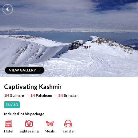
VIEW GALLERY →
VIEW GALLERY →
Captivating Kashmir
→
→
1N
Gulmarg
1N
Pahalgam
3N
Srinagar
5N / 6D
Included in this package
Hotel
Sightseeing
Meals
Transfer