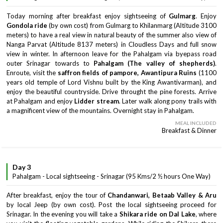
Today morning after breakfast enjoy sightseeing of
Gulmarg
. Enjoy
Gondola ride
(by own cost) from Gulmarg to Khilanmarg (Altitude 3100
meters) to have a real view in natural beauty of the summer also view of
Nanga Parvat (Altitude 8137 meters) in Cloudless Days and full snow
view in winter. In afternoon leave for the Pahalgam via byepass road
outer Srinagar towards to
Pahalgam (The valley of shepherds)
.
Enroute, visit the
saffron fields of pampore, Awantipura Ruins
(1100
years old temple of Lord Vishnu built by the King Awantivarman), and
enjoy the beautiful countryside. Drive throught the pine forests. Arrive
at Pahalgam and enjoy
Lidder stream
. Later walk along pony trails with
a magnificent view of the mountains. Overnight stay in Pahalgam.
MEAL INCLUDED
Breakfast & Dinner
Day 3
Pahalgam - Local sightseeing - Srinagar (95 Kms/2 ½ hours One Way)
After breakfast, enjoy the tour of
Chandanwari, Betaab Valley & Aru
by local Jeep (by own cost). Post the local sightseeing proceed for
Srinagar. In the evening you will take a
Shikara ride on Dal
Lake
, where