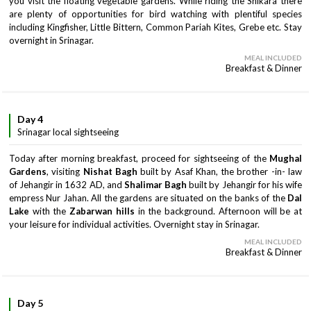
you visit the floating vegetable gardens. While riding the Shikara there
are plenty of opportunities for bird watching with plentiful species
including Kingfisher, Little Bittern, Common Pariah Kites, Grebe etc. Stay
overnight in Srinagar.
MEAL INCLUDED
Breakfast & Dinner
Day 4
Srinagar local sightseeing
Today after morning breakfast, proceed for sightseeing of the
Mughal
Gardens
, visiting
Nishat Bagh
built by Asaf Khan, the brother -in- law
of Jehangir in 1632 AD, and
Shalimar Bagh
built by Jehangir for his wife
empress Nur Jahan. All the gardens are situated on the banks of the
Dal
Lake
with the
Zabarwan hills
in the background. Afternoon will be at
your leisure for individual activities. Overnight stay in Srinagar.
MEAL INCLUDED
Breakfast & Dinner
Day 5