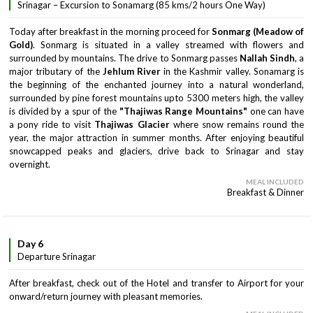
Srinagar – Excursion to Sonamarg (85 kms/2 hours One Way)
Today after breakfast in the morning proceed for
Sonmarg (Meadow of
Gold)
. Sonmarg is situated in a valley streamed with flowers and
surrounded by mountains. The drive to Sonmarg passes
Nallah Sindh
, a
major tributary of the
Jehlum River
in the Kashmir valley. Sonamarg is
the beginning of the enchanted journey into a natural wonderland,
surrounded by pine forest mountains upto 5300 meters high, the valley
is divided by a spur of the
"Thajiwas Range Mountains"
one can have
a pony ride to visit
Thajiwas Glacier
where snow remains round the
year, the major attraction in summer months. After enjoying beautiful
snowcapped peaks and glaciers, drive back to Srinagar and stay
overnight.
MEAL INCLUDED
Breakfast & Dinner
Day 6
Departure Srinagar
After breakfast, check out of the Hotel and transfer to Airport for your
onward/return journey with pleasant memories.