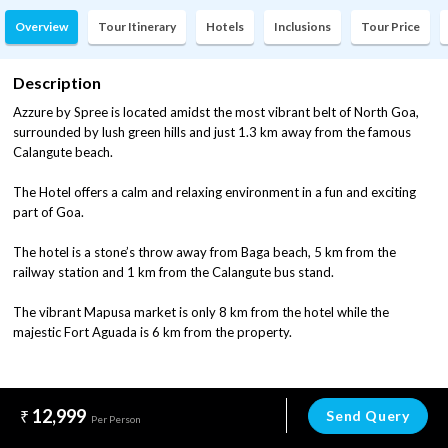
Overview
Tour Itinerary
Hotels
Inclusions
Tour Price
Description
Azzure by Spree is located amidst the most vibrant belt of North Goa,
surrounded by lush green hills and just 1.3 km away from the famous
Calangute beach.
The Hotel offers a calm and relaxing environment in a fun and exciting
part of Goa.
The hotel is a stone’s throw away from Baga beach, 5 km from the
railway station and 1 km from the Calangute bus stand.
The vibrant Mapusa market is only 8 km from the hotel while the
majestic Fort Aguada is 6 km from the property.
12,999
Send Query
Per Person