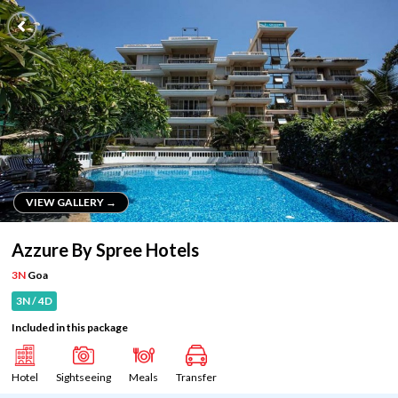
VIEW GALLERY →
VIEW GALLERY →
Azzure By Spree Hotels
3N
Goa
3N / 4D
Included in this package
Hotel
Sightseeing
Meals
Transfer